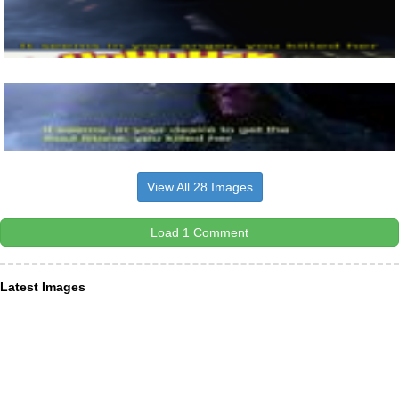
View All 28 Images
Load 1 Comment
Latest Images