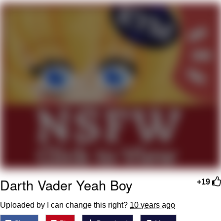
TikTok Water Tank Challenge Death
Hoax
Get Out Frog / Frogout / Me Obrigue
Evelyn Smith Smiling /
Evelynsmithhhhh Stare
My Father-In-Law Is A Builder / We
Can't, We Don't Know How To Do It
Jacob Batalon CEO of Sex
Topiary
Darth Vader Yeah Boy
+19
Uploaded by I can change this right?
10 years ago