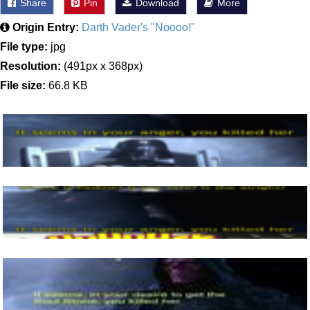
Share
Pin
Download
More
Origin Entry:
Darth Vader's "Noooo!"
File type:
jpg
Resolution:
(491px x 368px)
File size:
66.8 KB