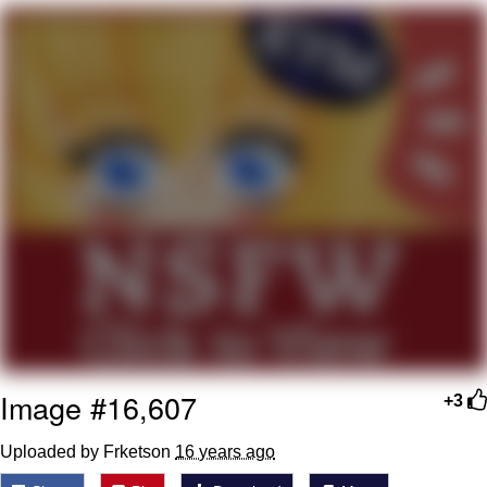
That Will Warm Your Heart
Memes
Evelyn Smith Smiling /
Evelynsmithhhhh Stare
My Father-In-Law Is A Builder / We
Can't, We Don't Know How To Do It
Jacob Batalon CEO of Sex
Topiary
Image #16,607
+3
Uploaded by Frketson
16 years ago