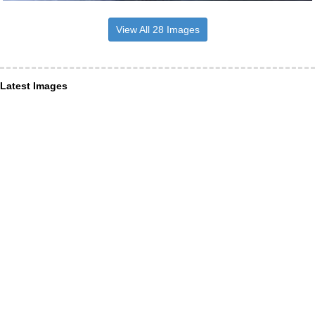
View All 28 Images
Latest Images