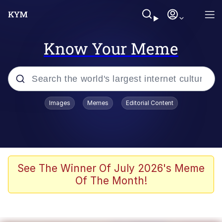
Know Your Meme
Popular searches
Images
Memes
Editorial Content
Neegy
Memes
Evelyn Smith Smiling /
See The Winner Of July 2026's Meme
Evelynsmithhhhh Stare
Of The Month!
John Rod
GuguGaga Penguin – Cutest Moments