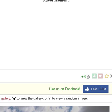
0
+3
Like us on Facebook!
Like 1.8M
e
gallery
,
'g'
to view the gallery, or
'r'
to view a random image.