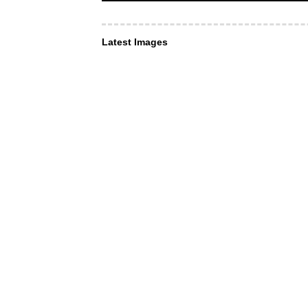
Latest Images