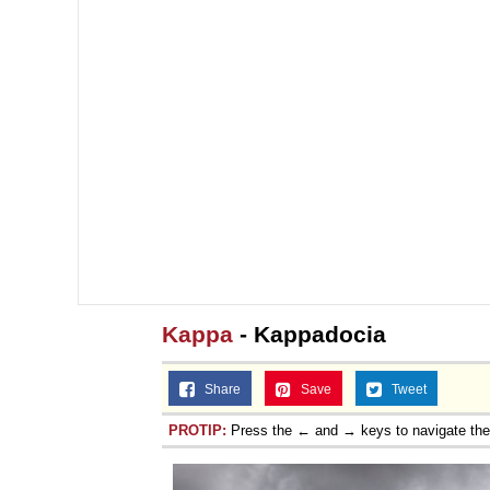
Kappa
- Kappadocia
Share
Save
Tweet
PROTIP:
Press the ← and → keys to navigate th