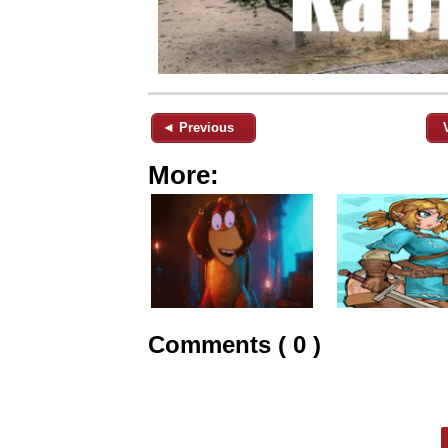
◄ Previous
More:
Comments ( 0 )