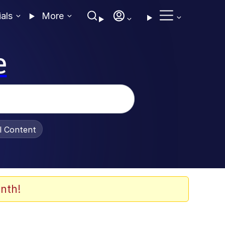
ials
More
e
al Content
nth!