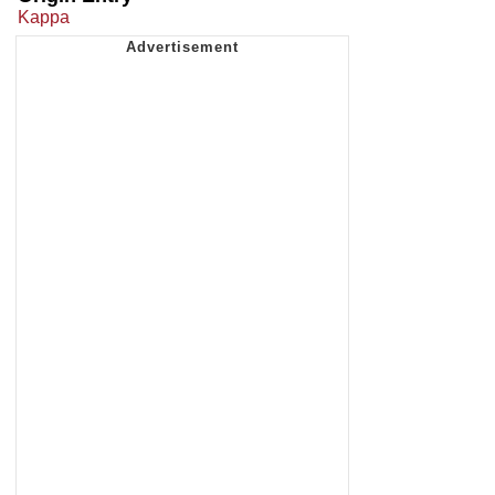
Kappa