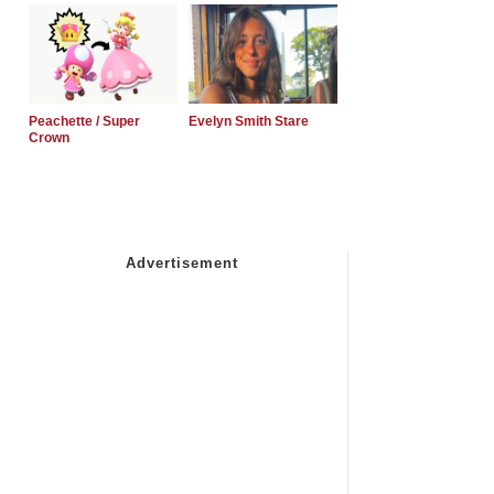
Peachette / Super
Evelyn Smith Stare
Crown