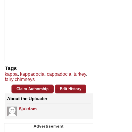
Tags
kappa
,
kappadocia
,
cappadocia
,
turkey
,
fairy chimneys
Claim Authorship
Edit History
About the Uploader
Sjukdom