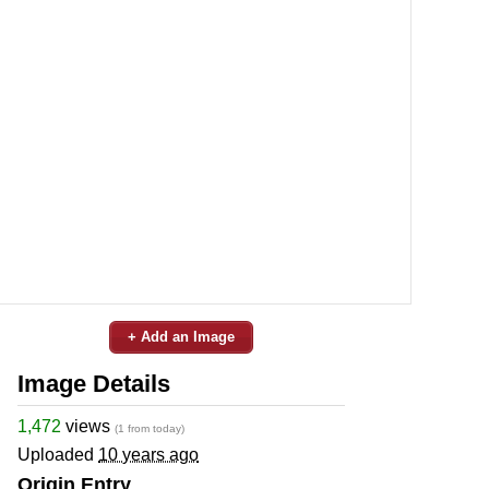
+ Add an Image
Image Details
1,472
views
(1 from today)
Uploaded
10 years ago
Origin Entry