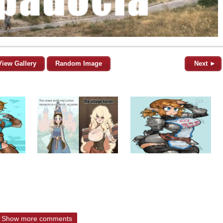
View Gallery
Random Image
Next ►
Show more comments