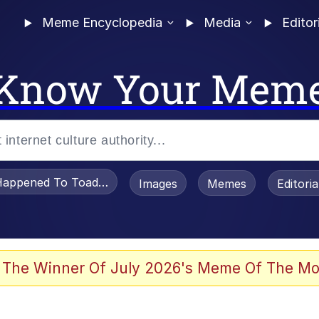
Meme Encyclopedia
Media
Editor
Know Your Mem
appened To Toadsworth / Toadsworth Is Dead
Images
Memes
Editori
 Evelynsmithhhhh Stare
 The Winner Of July 2026's Meme Of The Mo
OTSK)