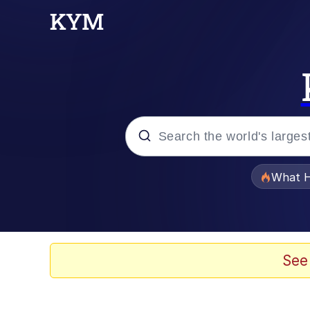
Popular searches
What H
Evelyn Smith Smiling /
Memes
See
Stop Raping, Ser (AK