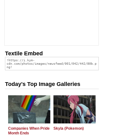
Textile Embed
Today's Top Image Galleries
Companies When Pride
Skyla (Pokemon)
Month Ends