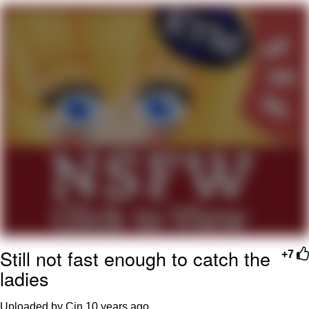
Whatever. Go My Scarab
Evelyn Smith Smiling /
Evelynsmithhhhh Stare
My Father-In-Law Is A Builder / We
Can't, We Don't Know How To Do It
Jacob Batalon CEO of Sex
Still not fast enough to catch the
+7
ladies
Uploaded by Cin
10 years ago