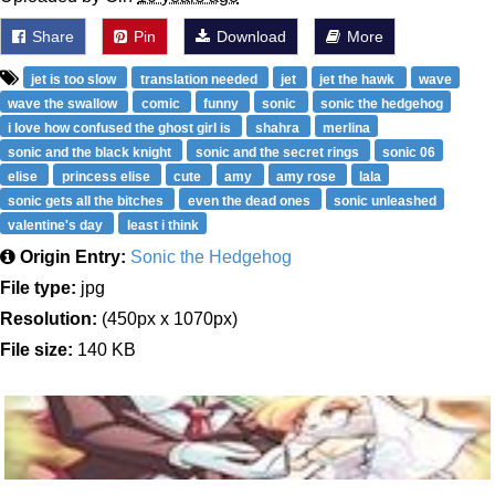
Share
Pin
Download
More
jet is too slow
translation needed
jet
jet the hawk
wave
wave the swallow
comic
funny
sonic
sonic the hedgehog
i love how confused the ghost girl is
shahra
merlina
sonic and the black knight
sonic and the secret rings
sonic 06
elise
princess elise
cute
amy
amy rose
lala
sonic gets all the bitches
even the dead ones
sonic unleashed
valentine's day
least i think
Origin Entry:
Sonic the Hedgehog
File type:
jpg
Resolution:
(450px x 1070px)
File size:
140 KB