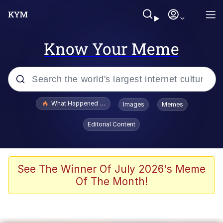
Know Your Meme
Popular searches
What Happened To Toadsworth / Toadsworth Is Dead
Images
Memes
Evelyn Smith Smiling /
Editorial Content
Evelynsmithhhhh Stare
Memes
Scuba Dance
See The Winner Of July 2026's Meme
Of The Month!
President Glen Powell / John Politics
Akakichi no Eleven Redraws