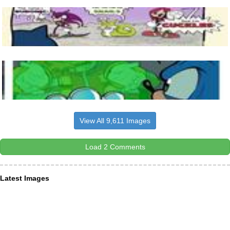
View All 9,611 Images
Load 2 Comments
Latest Images