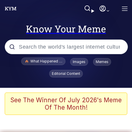
Know Your Meme
Popular searches
What Happened To Toadsworth / Toadsworth Is Dead
Images
Memes
Evelyn Smith Smiling /
Editorial Content
Evelynsmithhhhh Stare
Memes
Scuba Dance
See The Winner Of July 2026's Meme
Of The Month!
The Social Contract
He Was Whipping Up Shit In A Kettle /