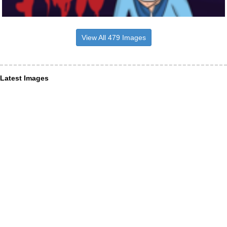
View All 479 Images
Latest Images