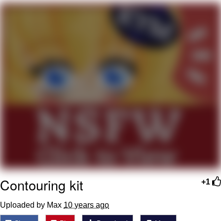
Boiling Poo In a Kettle
V Stepped Into the Crowd
VSCO Girl
Evelyn Smith Smiling /
Evelynsmithhhhh Stare
My Father-In-Law Is A Builder / We
Can't, We Don't Know How To Do It
Jacob Batalon CEO of Sex
Contouring kit
+1
Uploaded by Max
10 years ago