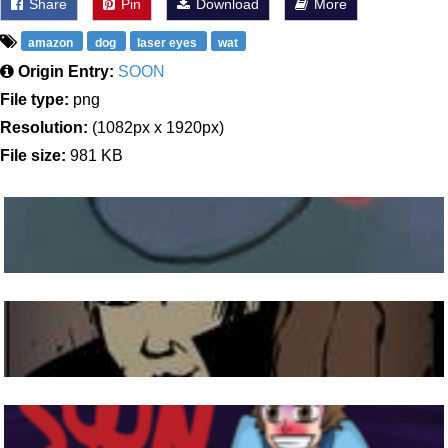
Share
Pin
Download
More
amazon
dog
laser eyes
wat
Origin Entry:
SOON
File type:
png
Resolution:
(1082px x 1920px)
File size:
981 KB