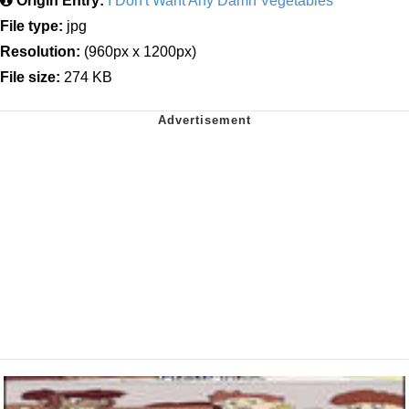
Origin Entry:
I Don't Want Any Damn Vegetables
File type:
jpg
Resolution:
(960px x 1200px)
File size:
274 KB