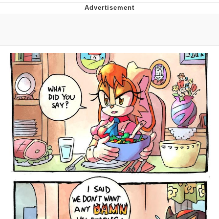
Boiling Poo In a Kettle
V Stepped Into the Crowd
VSCO Girl
Evelyn Smith Smiling /
Evelynsmithhhhh Stare
My Father-In-Law Is A Builder / We
Can't, We Don't Know How To Do It
Jacob Batalon CEO of Sex