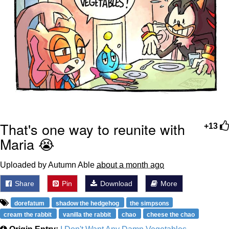
That's one way to reunite with
+13
Maria 😭
Uploaded by Autumn Able
about a month ago
Share
Pin
Download
More
dorefatum
shadow the hedgehog
the simpsons
cream the rabbit
vanilla the rabbit
chao
cheese the chao