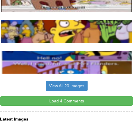
View All 20 Images
Load 4 Comments
Latest Images