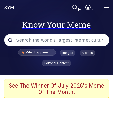
Know Your Meme
Popular searches
What Happened To Toadsworth / Toadsworth Is Dead
Images
Memes
Evelyn Smith Smiling /
Editorial Content
Evelynsmithhhhh Stare
Memes
Scuba Dance
See The Winner Of July 2026's Meme
Of The Month!
The Social Contract
He Was Whipping Up Shit In A Kettle /