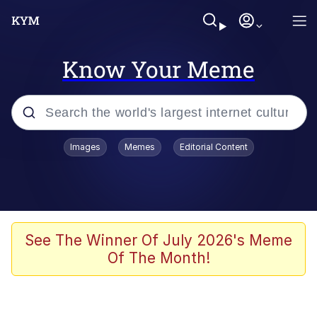
Know Your Meme
Popular searches
Images
Memes
Editorial Content
Neegy
Memes
Evelyn Smith Smiling /
See The Winner Of July 2026's Meme
Evelynsmithhhhh Stare
Of The Month!
John Rod
GuguGaga Penguin – Cutest Moments