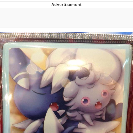
That Will Warm Your Heart
Memes
Evelyn Smith Smiling /
Evelynsmithhhhh Stare
My Father-In-Law Is A Builder / We
Can't, We Don't Know How To Do It
Jacob Batalon CEO of Sex
Topiary