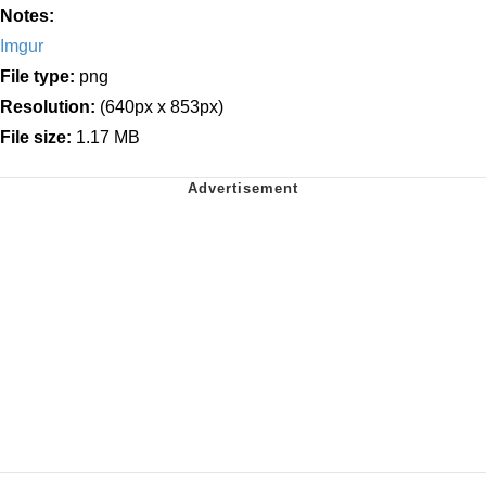
Notes:
Imgur
File type:
png
Resolution:
(640px x 853px)
File size:
1.17 MB