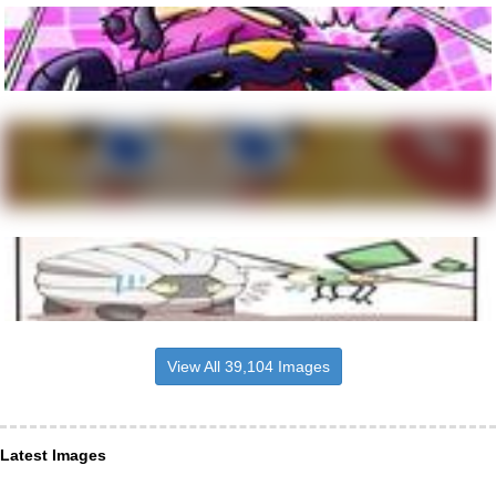
View All 39,104 Images
Latest Images