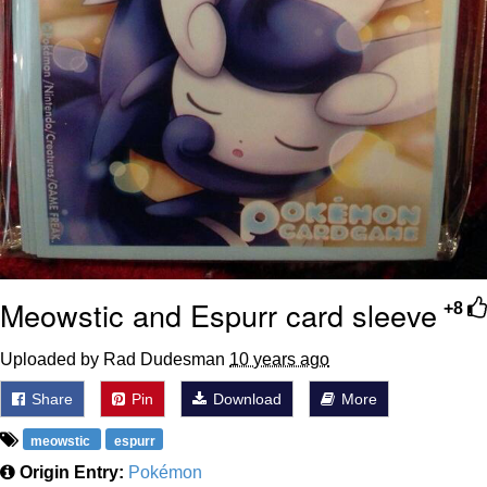
Meowstic and Espurr card sleeve
+8
Uploaded by Rad Dudesman
10 years ago
Share
Pin
Download
More
meowstic
espurr
Origin Entry:
Pokémon