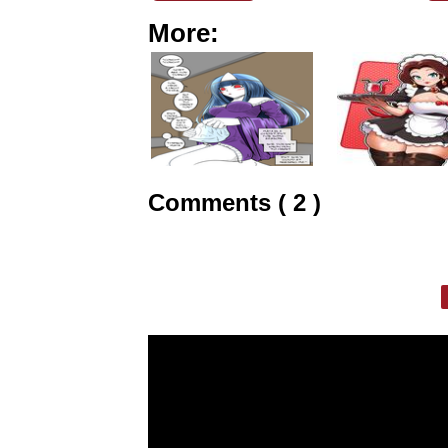
More:
Comments ( 2 )