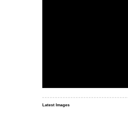
Latest Images