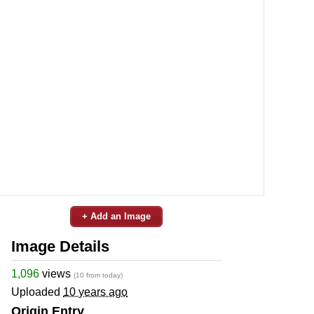
+ Add an Image
Image Details
1,096
views
(10 from today)
Uploaded
10 years ago
Origin Entry