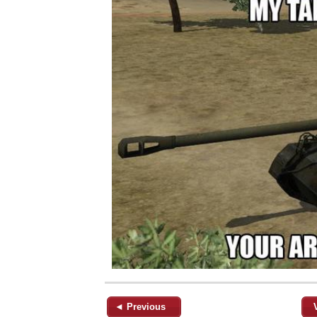
◄ Previous