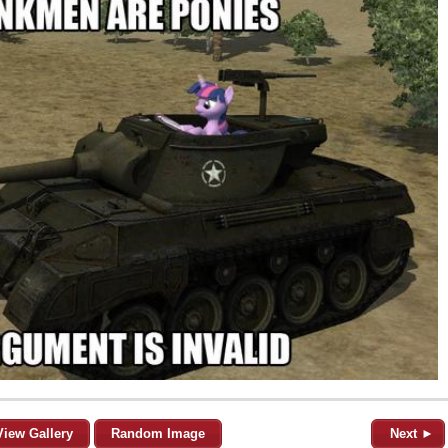
View Gallery
Random Image
Next ►