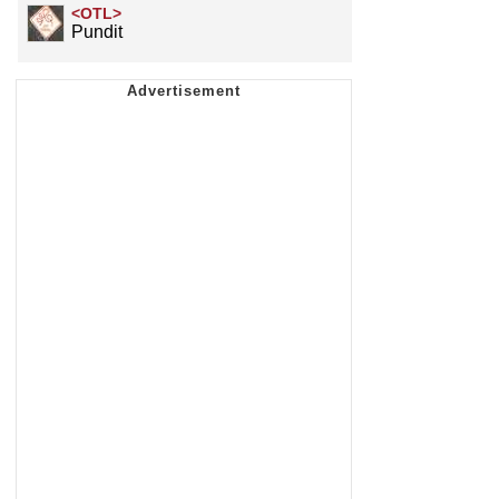
<OTL>
Pundit