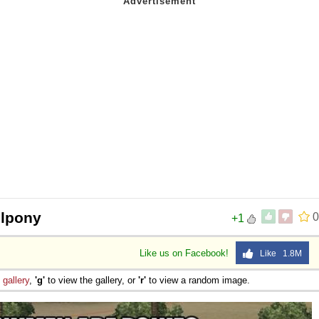
llpony
0
+1
Like us on Facebook!
Like 1.8M
e
gallery
,
'g'
to view the gallery, or
'r'
to view a random image.