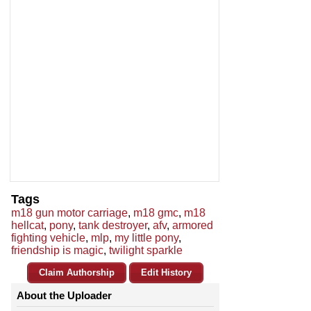
Tags
m18 gun motor carriage
,
m18 gmc
,
m18
hellcat
,
pony
,
tank destroyer
,
afv
,
armored
fighting vehicle
,
mlp
,
my little pony
,
friendship is magic
,
twilight sparkle
Claim Authorship
Edit History
About the Uploader