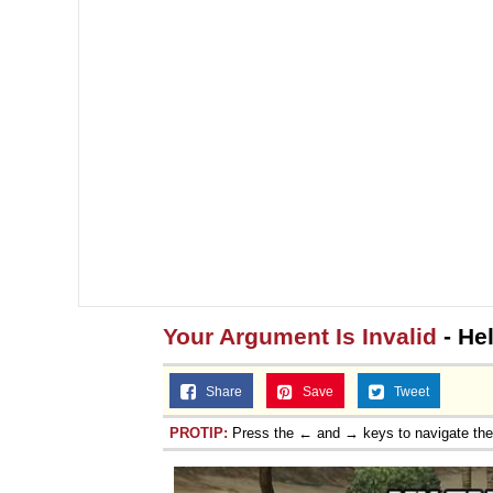
Your Argument Is Invalid
- He
Share
Save
Tweet
PROTIP:
Press the ← and → keys to navigate th