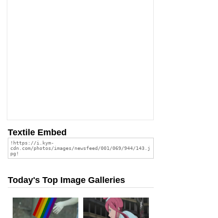
Textile Embed
Today's Top Image Galleries