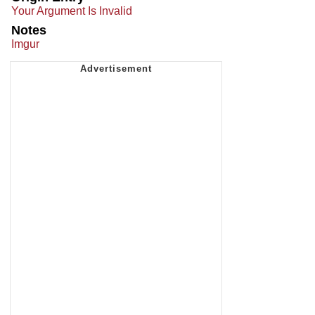
Your Argument Is Invalid
Notes
Imgur