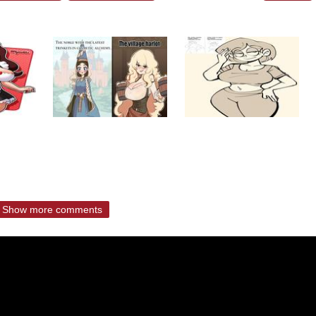
Show more comments