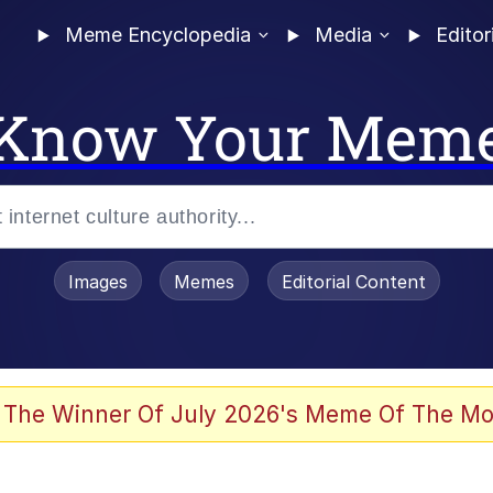
Meme Encyclopedia
Media
Editor
Know Your Mem
Images
Memes
Editorial Content
 Evelynsmithhhhh Stare
 The Winner Of July 2026's Meme Of The Mo