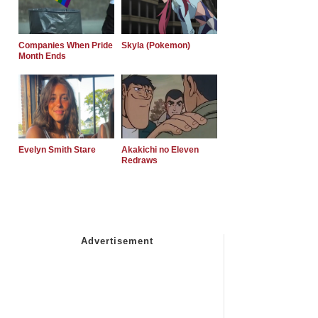
Companies When Pride
Skyla (Pokemon)
Month Ends
Evelyn Smith Stare
Akakichi no Eleven
Redraws