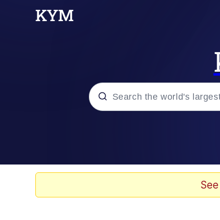
Popular searches
Neegy
Evelyn Smith Smiling /
See
Memes