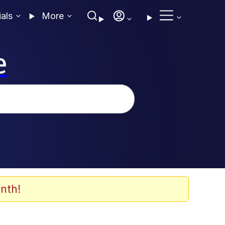
ials
More
e
nth!