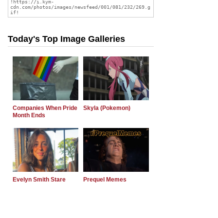
Today's Top Image Galleries
Companies When Pride
Skyla (Pokemon)
Month Ends
Evelyn Smith Stare
Prequel Memes