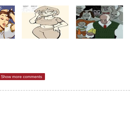
Show more comments