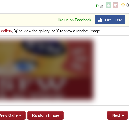
0
0
Like us on Facebook!
Like 1.8M
e
gallery
,
'g'
to view the gallery, or
'r'
to view a random image.
View Gallery
Random Image
Next ►