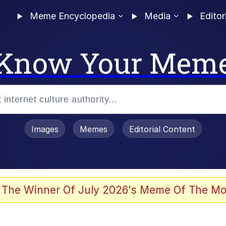
Meme Encyclopedia
Media
Editor
Know Your Mem
Images
Memes
Editorial Content
 of /b/)
 Evelynsmithhhhh Stare
 The Winner Of July 2026's Meme Of The Mo