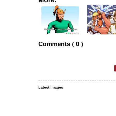
Comments ( 0 )
Latest Images