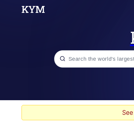
Popular searches
Peter the Cat (The King
Evelyn Smith Smiling /
See
Neegy