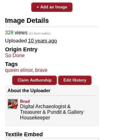
+ Add an Image
Image Details
328
views
(11 from today)
Uploaded
10 years ago
Origin Entry
So Done
Tags
queen elinor
,
brave
Claim Authorship
Edit History
About the Uploader
Brad
Digital Archaeologist &
Treasurer & Pundit & Gallery
Housekeeper
Textile Embed