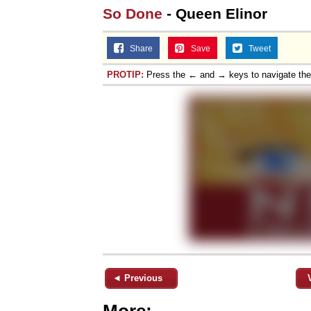
So Done
- Queen Elinor
Share
Save
Tweet
PROTIP:
Press the ← and → keys to navigate th
◄ Previous
More: