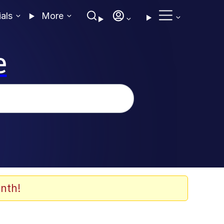
ials
More
e
nth!