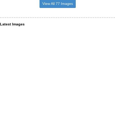
View All 77 Images
Latest Images