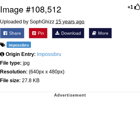
Image #108,512
+1
Uploaded by SophGhizz
15 years ago
Share
Pin
Download
More
impossibru
Origin Entry:
Impossibru
File type:
jpg
Resolution:
(640px x 480px)
File size:
27.8 KB