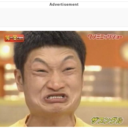
Poob Has It For You
Evelyn Smith Smiling /
Evelynsmithhhhh Stare
My Father-In-Law Is A Builder / We
Can't, We Don't Know How To Do It
Jacob Batalon CEO of Sex