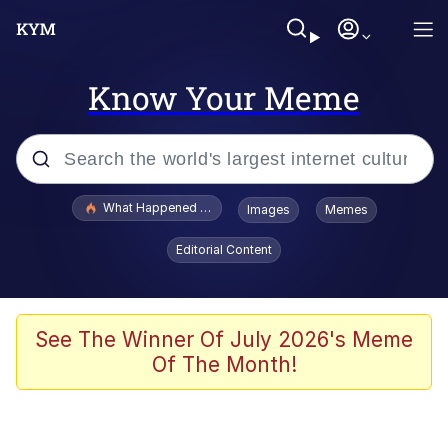
Know Your Meme
Popular searches
What Happened To Toadsworth / Toadsworth Is Dead
Images
Memes
Evelyn Smith Smiling /
Editorial Content
Evelynsmithhhhh Stare
Memes
Scuba Dance
See The Winner Of July 2026's Meme
Of The Month!
Akakichi no Eleven Redraws
Memes