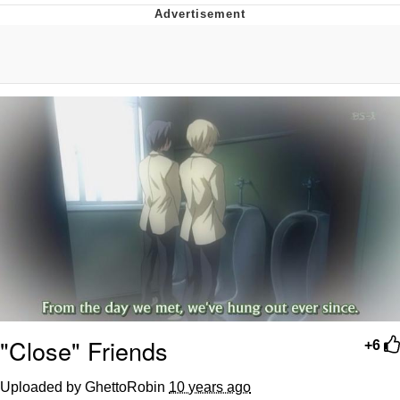
Twitter / X
Evelyn Smith Smiling /
Evelynsmithhhhh Stare
My Father-In-Law Is A Builder / We
Can't, We Don't Know How To Do It
Jacob Batalon CEO of Sex
Topiary
"Close" Friends
+6
Uploaded by GhettoRobin
10 years ago