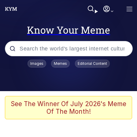
Know Your Meme
Popular searches
Images
Memes
Editorial Content
Memes
Polyester Edit
Evelyn Smith Smiling /
See The Winner Of July 2026's Meme
Evelynsmithhhhh Stare
Of The Month!
The Ghost of The Goon / Goonmobile
Navy Seal Copypasta