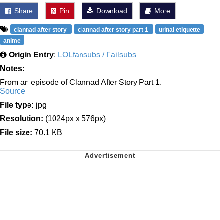
Share
Pin
Download
More
clannad after story
clannad after story part 1
urinal etiquette
anime
Origin Entry:
LOLfansubs / Failsubs
Notes:
From an episode of Clannad After Story Part 1.
Source
File type:
jpg
Resolution:
(1024px x 576px)
File size:
70.1 KB