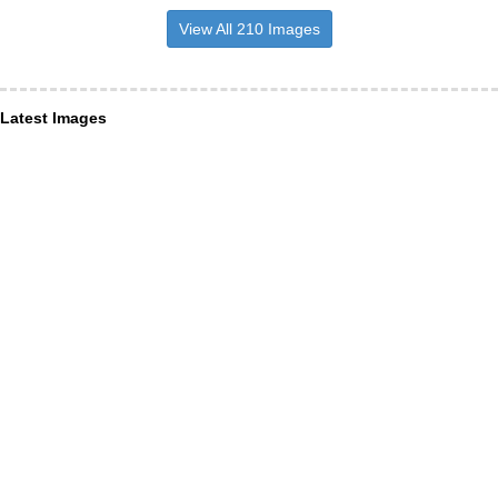
View All 210 Images
Latest Images