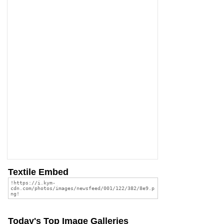
Textile Embed
Today's Top Image Galleries