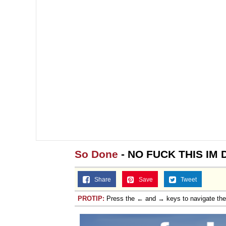
So Done
- NO FUCK THIS IM
Share
Save
Tweet
PROTIP:
Press the ← and → keys to navigate th