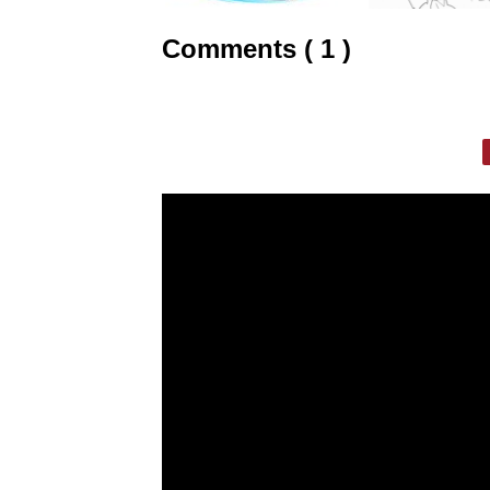
Comments ( 1 )