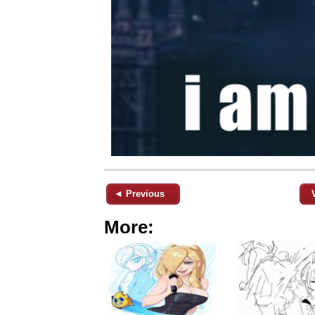
◄ Previous
More: