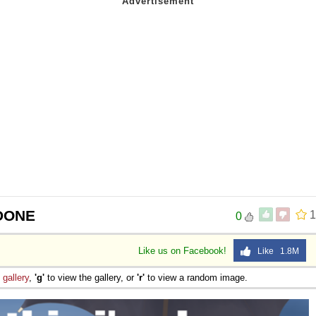
 DONE
1
0
Like us on Facebook!
Like 1.8M
e
gallery
,
'g'
to view the gallery, or
'r'
to view a random image.