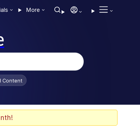
ials
More
e
al Content
nth!