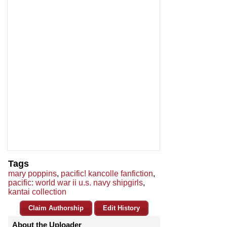
Tags
mary poppins
,
pacific! kancolle fanfiction
,
pacific: world war ii u.s. navy shipgirls
,
kantai collection
Claim Authorship
Edit History
About the Uploader