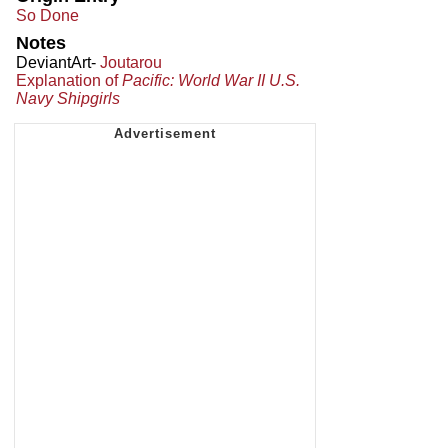
So Done
Notes
DeviantArt-
Joutarou
Explanation of
Pacific: World War II U.S.
Navy Shipgirls