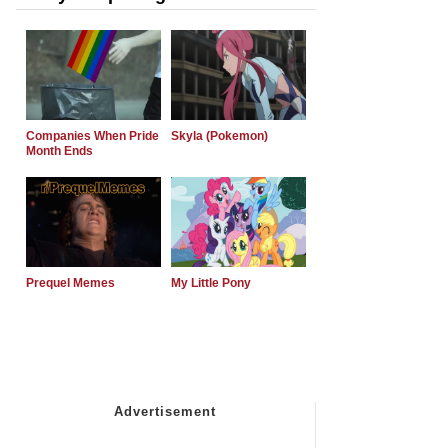
Companies When Pride
Skyla (Pokemon)
Month Ends
Prequel Memes
My Little Pony