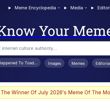
Meme Encyclopedia
Media
Editor
Know Your Mem
appened To Toadsworth / Toadsworth Is Dead
Images
Memes
Editori
 The Winner Of July 2026's Meme Of The Mo
e It Is