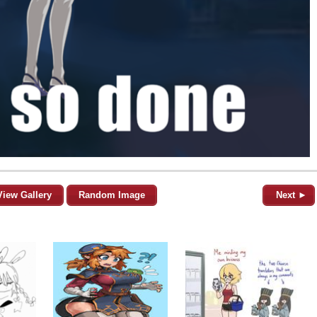
View Gallery
Random Image
Next ►