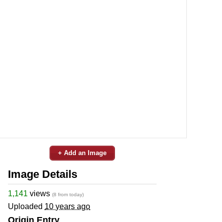
+ Add an Image
Image Details
1,141
views
(8 from today)
Uploaded
10 years ago
Origin Entry