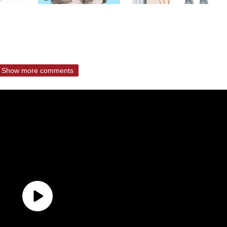
Show more comments