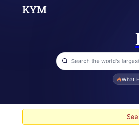
Popular searches
What H
Memes
Memes
See
The Missile Knows Wher