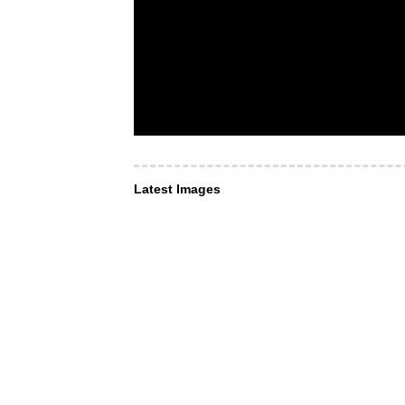
Latest Images