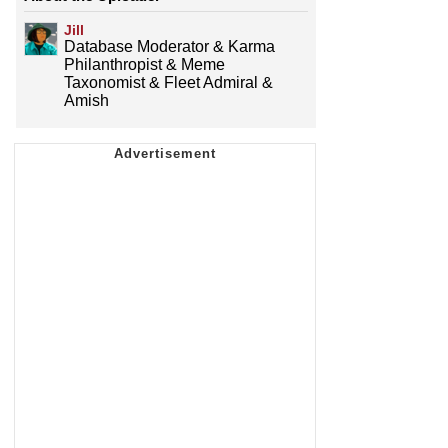
Jill
Database Moderator & Karma
Philanthropist & Meme
Taxonomist & Fleet Admiral &
Amish