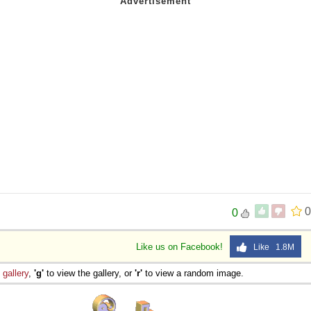
0
0
Like us on Facebook!
Like 1.8M
e
gallery
,
'g'
to view the gallery, or
'r'
to view a random image.