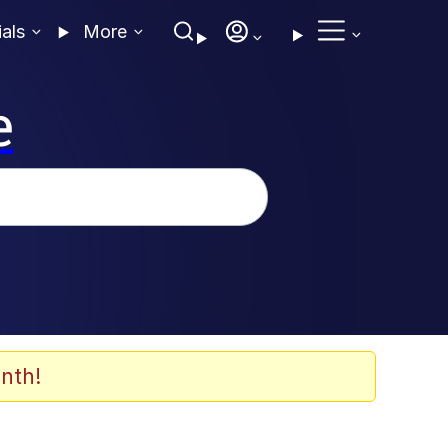
ials
More
e
nth!