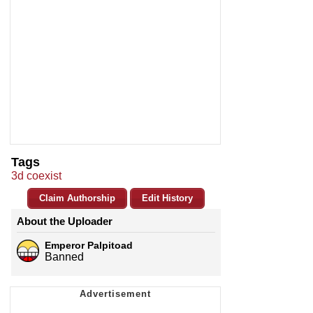
Tags
3d coexist
Claim Authorship
Edit History
About the Uploader
Emperor Palpitoad
Banned