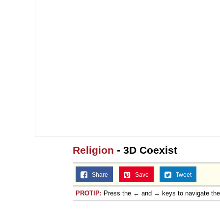
Religion
- 3D Coexist
Share
Save
Tweet
PROTIP:
Press the ← and → keys to navigate th