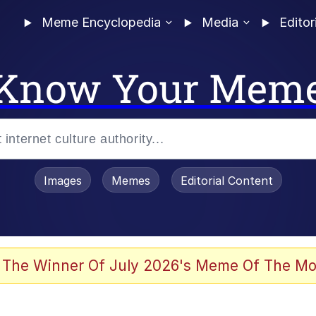
Meme Encyclopedia
Media
Editor
Know Your Mem
Images
Memes
Editorial Content
 In A Kettle / Boiling Poo In a Kettle
 The Winner Of July 2026's Meme Of The Mo