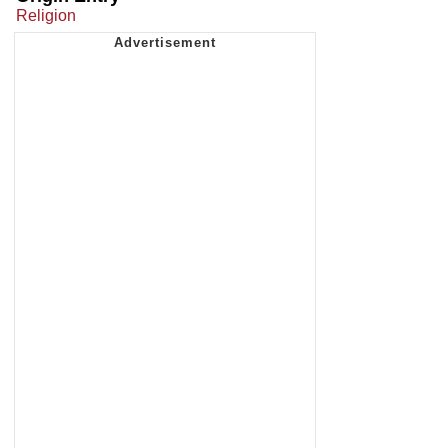
Religion