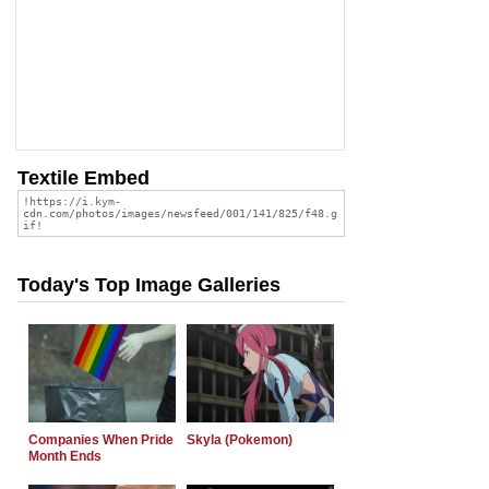
Textile Embed
Today's Top Image Galleries
Companies When Pride
Skyla (Pokemon)
Month Ends