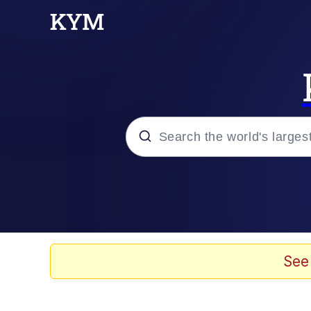
Popular searches
Memes
He Was Whipping Up Shit
See
Kinda Chic Trend