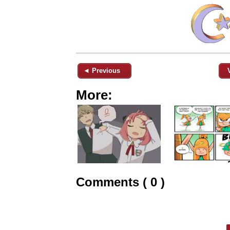
◄ Previous
More:
Comments ( 0 )