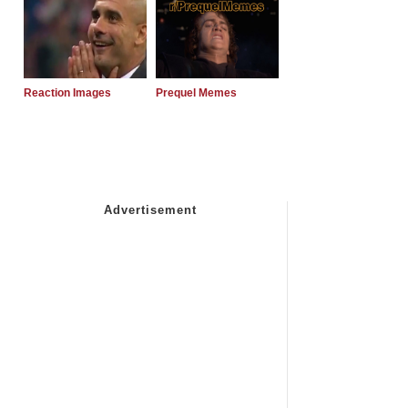
Reaction Images
Prequel Memes