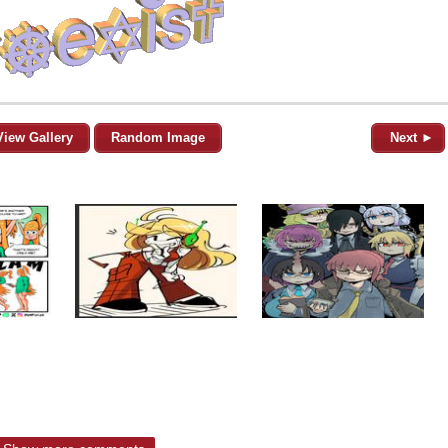
View Gallery
Random Image
Next ►