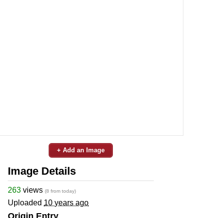
+ Add an Image
Image Details
263
views
(8 from today)
Uploaded
10 years ago
Origin Entry