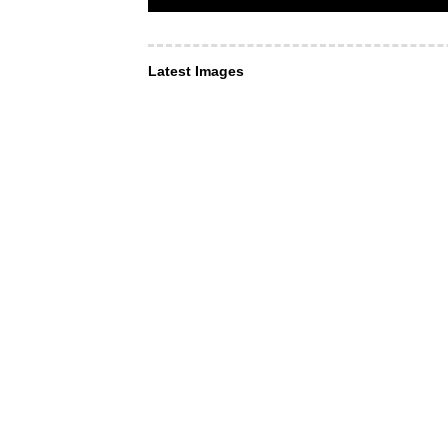
Latest Images