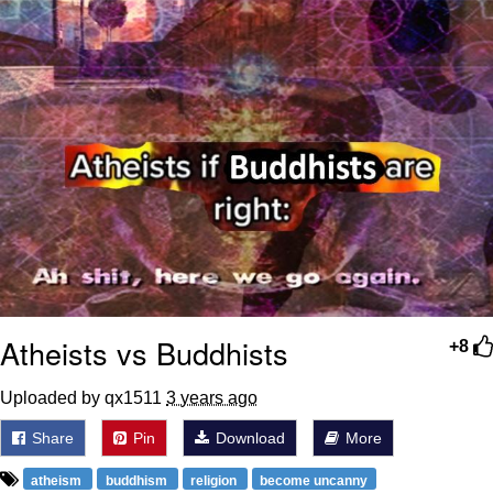
Atheists vs Buddhists
+8
Uploaded by qx1511
3 years ago
Share
Pin
Download
More
atheism
buddhism
religion
become uncanny