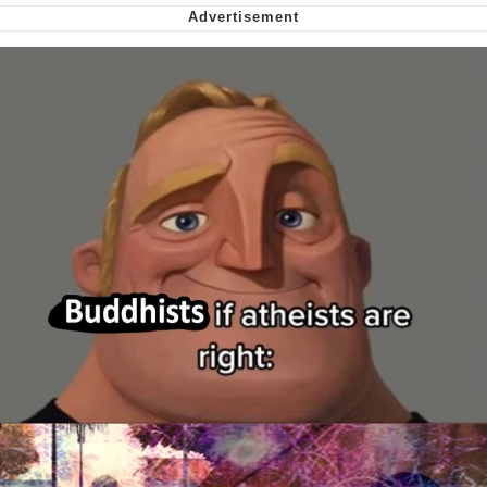
Nintendo, Hire This Man
The Ki Sister Chapter 34
Akakichi no Eleven Redraws
My Father-In-Law Is A Builder / We
Can't, We Don't Know How To Do It
Jacob Batalon CEO of Sex