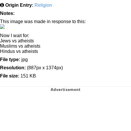
Origin Entry:
Religion
Notes:
This image was made in response to this:
Now I wait for:
Jews vs atheists
Muslims vs atheists
Hindus vs atheists
File type:
jpg
Resolution:
(887px x 1374px)
File size:
151 KB