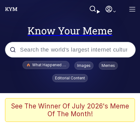
Know Your Meme
Popular searches
What Happened To Toadsworth / Toadsworth Is Dead
Images
Memes
Memes
Editorial Content
The Missile Knows Where It Is
Winton Overwat (Overwatch)
See The Winner Of July 2026's Meme
Of The Month!
Polyester Edit
Memes