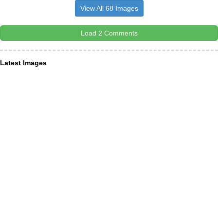
View All 68 Images
Load 2 Comments
Latest Images