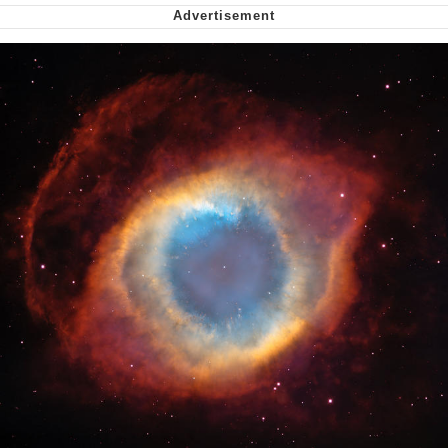
Virgin vs. Chad
Cat With Apples / His Greed Sickens
Me
My Father-In-Law Is A Builder / We
Can't, We Don't Know How To Do It
Jacob Batalon CEO of Sex