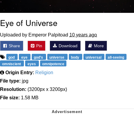
Eye of Universe
Uploaded by Emperor Palpitoad
10 years ago
Share
Pin
Download
More
god
eye
god's
universe
body
universal
all-seeing
omniscient
eyes
omnipotence
Origin Entry:
Religion
File type:
jpg
Resolution:
(3200px x 3200px)
File size:
1.58 MB