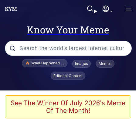
Know Your Meme
Popular searches
What Happened To Toadsworth / Toadsworth Is Dead
Images
Memes
Evelyn Smith Smiling /
Editorial Content
Evelynsmithhhhh Stare
Memes
VSCO Girl
See The Winner Of July 2026's Meme
Of The Month!
Neegy
President Glen Powell / John Politics