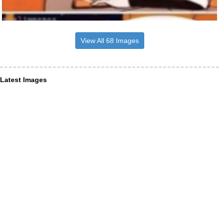
View All 68 Images
Latest Images