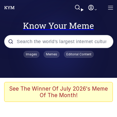
Know Your Meme
Popular searches
Images
Memes
Editorial Content
Memes
Evelyn Smith Smiling /
Evelynsmithhhhh Stare
Scuba Dance
See The Winner Of July 2026's Meme
Of The Month!
Meet Potential Man
Quirk Chungus