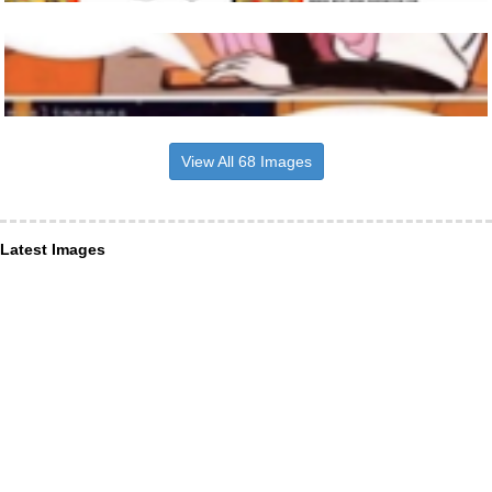
View All 68 Images
Latest Images