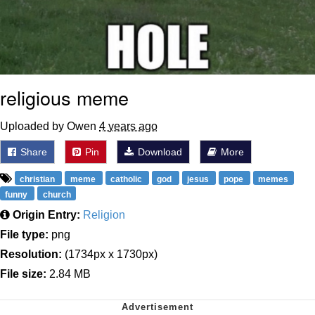
religious meme
Uploaded by Owen
4 years ago
Share
Pin
Download
More
christian
meme
catholic
god
jesus
pope
memes
funny
church
Origin Entry:
Religion
File type:
png
Resolution:
(1734px x 1730px)
File size:
2.84 MB