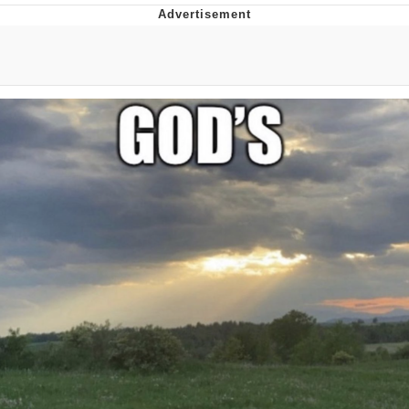
GuguGaga Penguin – Cutest Moments
That Will Warm Your Heart
Evelyn Smith Smiling /
Evelynsmithhhhh Stare
My Father-In-Law Is A Builder / We
Can't, We Don't Know How To Do It
Jacob Batalon CEO of Sex