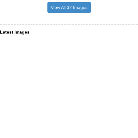
View All 32 Images
Latest Images