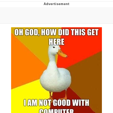
Whatever. Go My Scarab
Evelyn Smith Smiling /
Evelynsmithhhhh Stare
My Father-In-Law Is A Builder / We
Can't, We Don't Know How To Do It
Jacob Batalon CEO of Sex