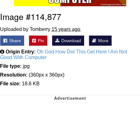
Image #114,877
Uploaded by Tomberry
15 years ago
Share
Pin
Download
More
Origin Entry:
Oh God How Did This Get Here I Am Not
Good With Computer
File type:
jpg
Resolution:
(360px x 360px)
File size:
18.6 KB