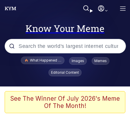
Know Your Meme
Popular searches
What Happened To Toadsworth / Toadsworth Is Dead
Images
Memes
Evelyn Smith Smiling /
Editorial Content
Evelynsmithhhhh Stare
Memes
Scuba Dance
See The Winner Of July 2026's Meme
Of The Month!
President Glen Powell / John Politics
Akakichi no Eleven Redraws