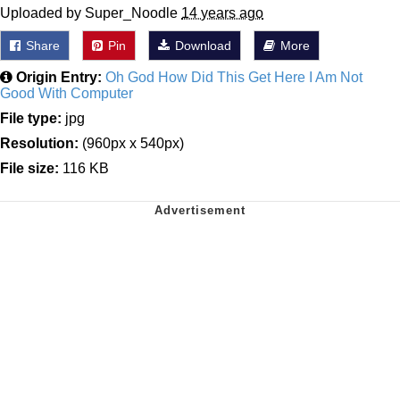
Uploaded by Super_Noodle
14 years ago
Share
Pin
Download
More
Origin Entry:
Oh God How Did This Get Here I Am Not
Good With Computer
File type:
jpg
Resolution:
(960px x 540px)
File size:
116 KB