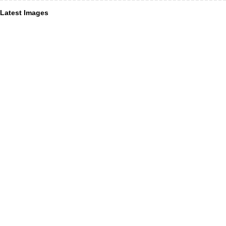
Latest Images