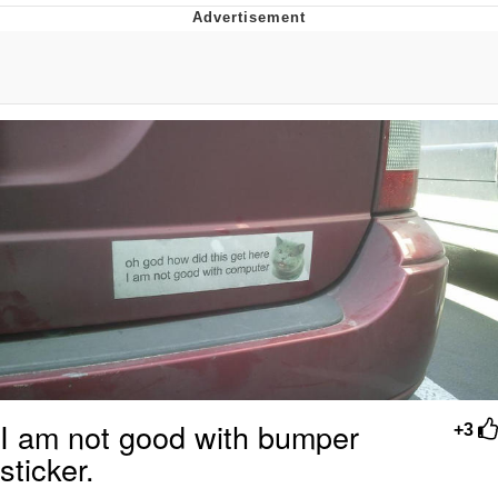
V Stepped Into the Crowd
VSCO Girl
Eve Barlow / "Eve Fartlow"
Evelyn Smith Smiling /
Evelynsmithhhhh Stare
My Father-In-Law Is A Builder / We
Can't, We Don't Know How To Do It
Jacob Batalon CEO of Sex
I am not good with bumper
+3
sticker.