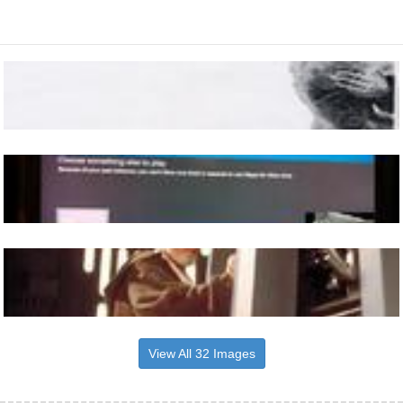
View All 32 Images