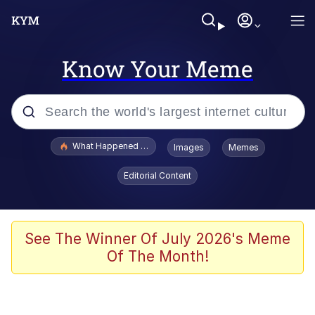
Know Your Meme
Popular searches
What Happened To Toadsworth / Toadsworth Is Dead
Images
Memes
Evelyn Smith Smiling /
Editorial Content
Evelynsmithhhhh Stare
Memes
Scuba Dance
See The Winner Of July 2026's Meme
Of The Month!
Neegy
Polyester Edit