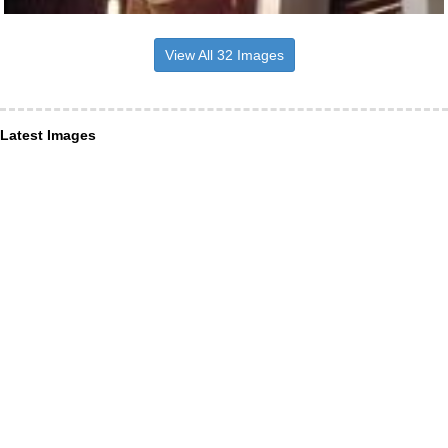
View All 32 Images
Latest Images