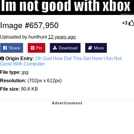
Image #657,950
+3
Uploaded by hunthunt
12 years ago
Share
Pin
Download
More
Origin Entry:
Oh God How Did This Get Here I Am Not
Good With Computer
File type:
jpg
Resolution:
(702px x 612px)
File size:
90.6 KB