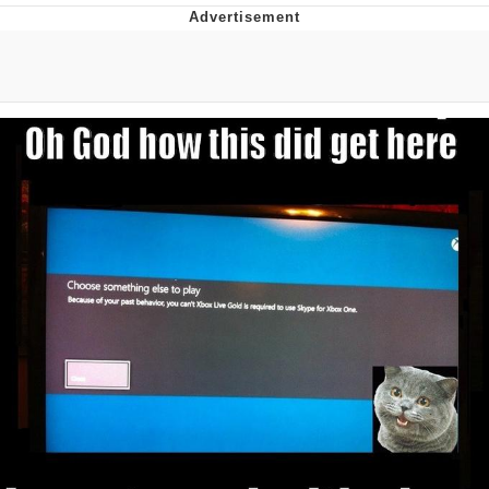
Evelyn Smith Smiling /
Evelynsmithhhhh Stare
Neegy
Memes
Evelyn Smith Smiling /
Evelynsmithhhhh Stare
My Father-In-Law Is A Builder / We
Can't, We Don't Know How To Do It
Jacob Batalon CEO of Sex