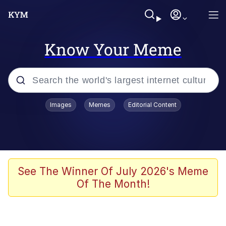
Know Your Meme
Popular searches
Images
Memes
Editorial Content
Memes
67 Meme
Memes
See The Winner Of July 2026's Meme
Of The Month!
67 Kid
President Glen Powell / John Politics