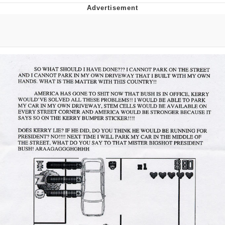
Memes
Japan Is Turning Footsteps Into
Electricity Copypasta
67 Meme
Evelyn Smith Smiling /
Evelynsmithhhhh Stare
My Father-In-Law Is A Builder / We
Can't, We Don't Know How To Do It
Jacob Batalon CEO of Sex
Topiary