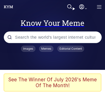
Know Your Meme
Popular searches
Images
Memes
Editorial Content
Memes
Tardo
Borpa
See The Winner Of July 2026's Meme
Of The Month!
Kinda Chic Trend
Neegy