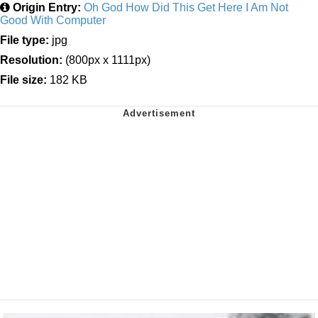
Origin Entry:
Oh God How Did This Get Here I Am Not
Good With Computer
File type:
jpg
Resolution:
(800px x 1111px)
File size:
182 KB