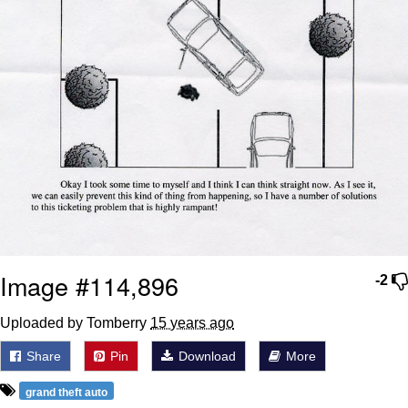
Image #114,896
-2
Uploaded by Tomberry
15 years ago
Share
Pin
Download
More
grand theft auto