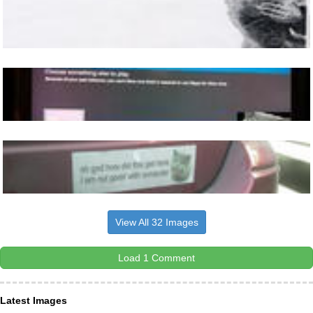
View All 32 Images
Load 1 Comment
Latest Images