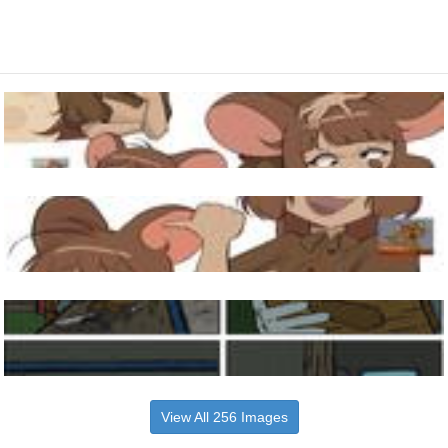
View All 256 Images