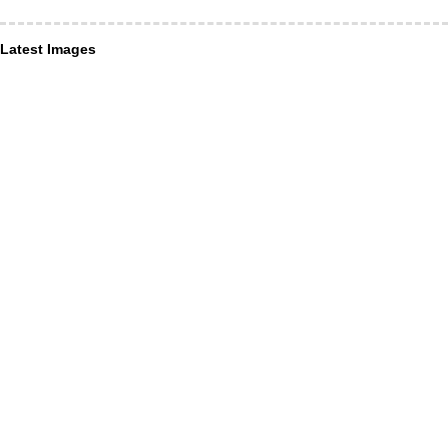
Latest Images