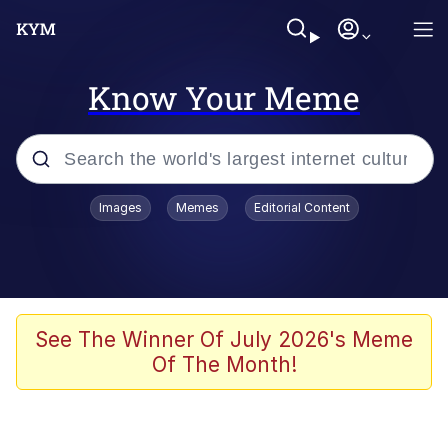
Know Your Meme
Popular searches
Images
Memes
Editorial Content
Memes
Drakeposting
Zesty Drake
See The Winner Of July 2026's Meme
Of The Month!
He Was Whipping Up Shit In A Kettle /
Boiling Poo In a Kettle
Doomer