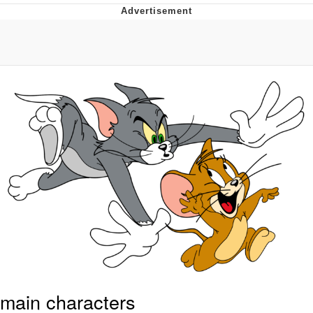
Neco-Arc
Evelyn Smith Smiling /
Evelynsmithhhhh Stare
My Father-In-Law Is A Builder / We
Can't, We Don't Know How To Do It
Jacob Batalon CEO of Sex
Topiary
main characters