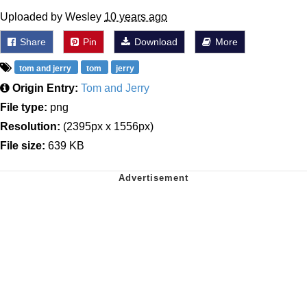
Uploaded by Wesley
10 years ago
Share
Pin
Download
More
tom and jerry
tom
jerry
Origin Entry:
Tom and Jerry
File type:
png
Resolution:
(2395px x 1556px)
File size:
639 KB