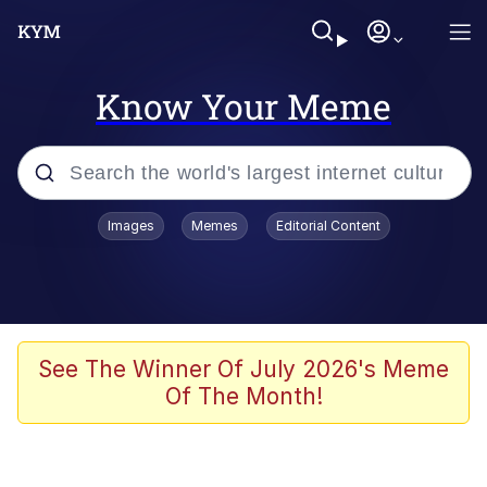
Know Your Meme
Popular searches
Images
Memes
Editorial Content
Memes
apu-buzz.jpg
Tardo
See The Winner Of July 2026's Meme
Of The Month!
Quiet On the Creek
Jacob Batalon CEO of Sex