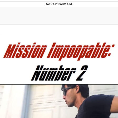
Whispering Pigeon
Chihiro Unsheathing a Katana
Pepe the Frog
Evelyn Smith Smiling /
Evelynsmithhhhh Stare
My Father-In-Law Is A Builder / We
Can't, We Don't Know How To Do It
Jacob Batalon CEO of Sex
Topiary