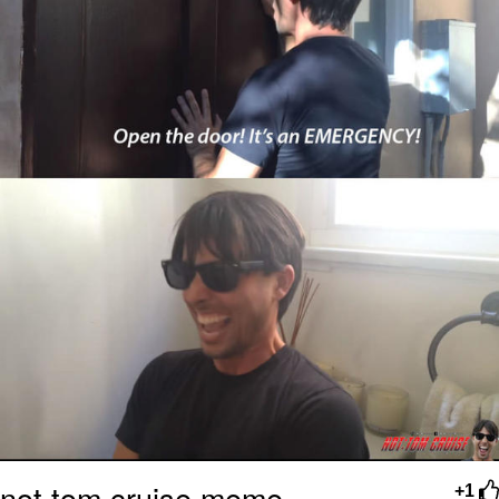
not tom cruise meme
+1