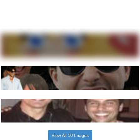
View All 10 Images