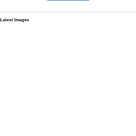
Latest Images