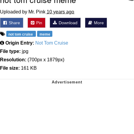
Uploaded by Mr. Pink
10 years ago
Share
Pin
Download
More
not tom cruise
meme
Origin Entry:
Not Tom Cruise
File type:
jpg
Resolution:
(700px x 1879px)
File size:
161 KB