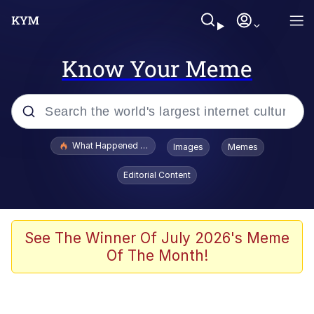
Know Your Meme
Popular searches
What Happened To Toadsworth / Toadsworth Is Dead
Images
Memes
Memes
Editorial Content
Winton Overwat (Overwatch)
Memes
See The Winner Of July 2026's Meme
Of The Month!
Series of Tubes
Trollface