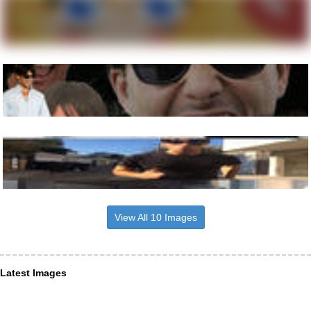
View All 10 Images
Latest Images