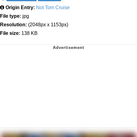
Origin Entry:
Not Tom Cruise
File type:
jpg
Resolution:
(2048px x 1153px)
File size:
138 KB