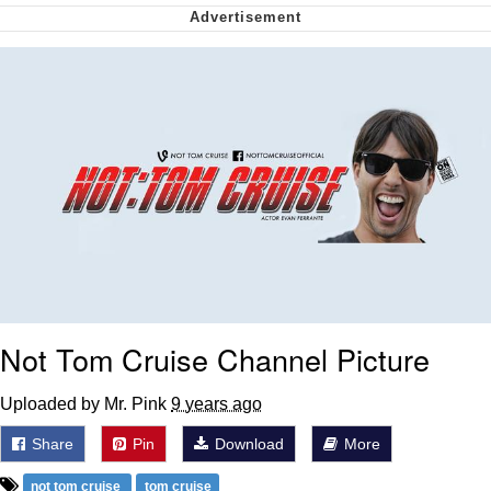
me canceling plans to stay home and
play the sims
My Father-In-Law Is A Builder / We
Can't, We Don't Know How To Do It
Jacob Batalon CEO of Sex
Not Tom Cruise Channel Picture
Uploaded by Mr. Pink
9 years ago
Share
Pin
Download
More
not tom cruise
tom cruise