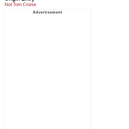
Not Tom Cruise