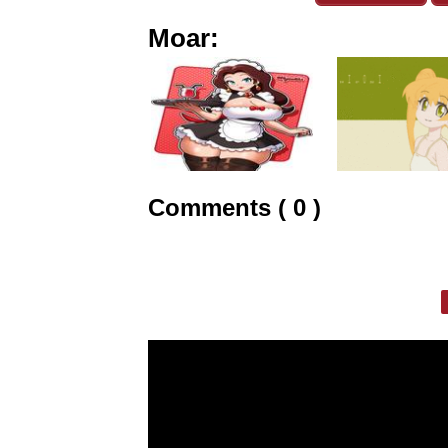
Moar:
Comments ( 0 )