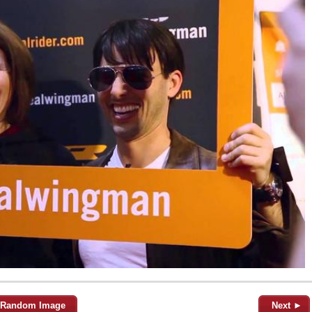
Random Image
Next ►