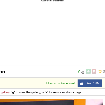
an
0
0
Like us on Facebook!
Like 1.8M
e
gallery
,
'g'
to view the gallery, or
'r'
to view a random image.