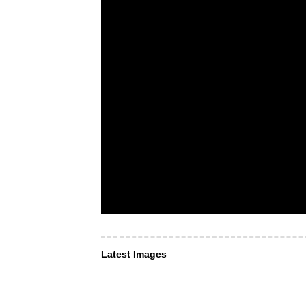
Latest Images