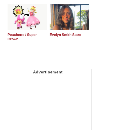
Peachette / Super
Evelyn Smith Stare
Crown