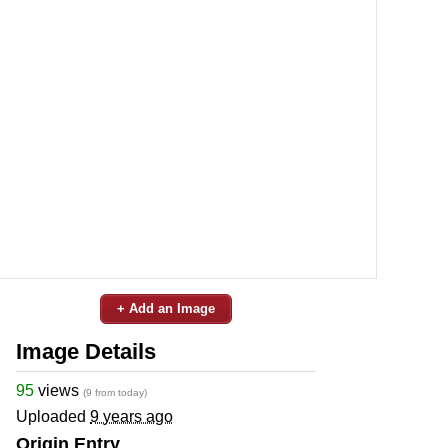
+ Add an Image
Image Details
95
views
(9 from today)
Uploaded
9 years ago
Origin Entry