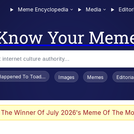
Meme Encyclopedia
Media
Editor
Know Your Mem
appened To Toadsworth / Toadsworth Is Dead
Images
Memes
Editori
 Evelynsmithhhhh Stare
 The Winner Of July 2026's Meme Of The Mo