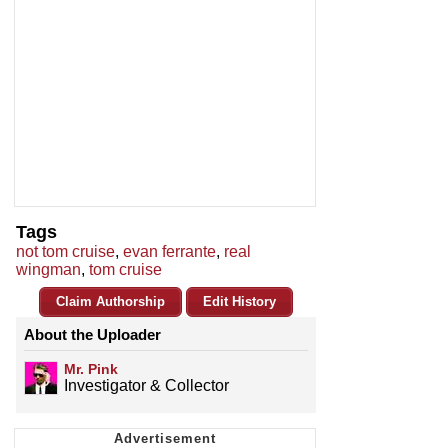
Tags
not tom cruise
,
evan ferrante
,
real
wingman
,
tom cruise
Claim Authorship
Edit History
About the Uploader
Mr. Pink
Investigator & Collector