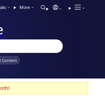
ials
More
e
al Content
nth!