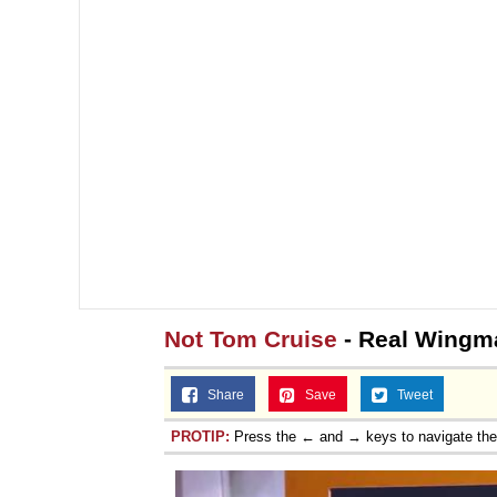
Not Tom Cruise
- Real Wingm
Share
Save
Tweet
PROTIP:
Press the ← and → keys to navigate th