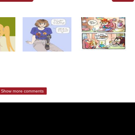
Show more comments