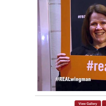
View Gallery