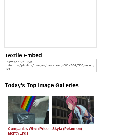
Textile Embed
Today's Top Image Galleries
Companies When Pride
Skyla (Pokemon)
Month Ends