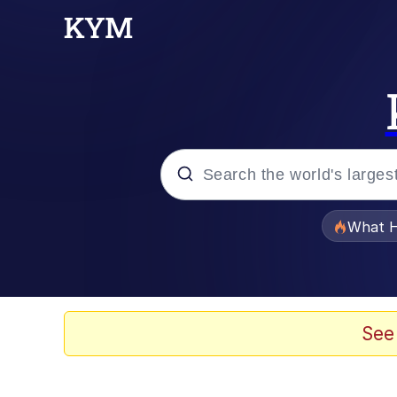
Popular searches
What H
Evelyn Smith Smiling /
Scuba Dance
See
Memes