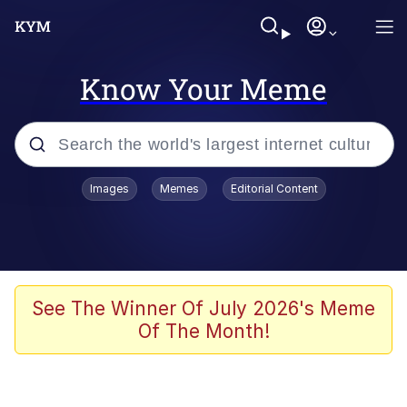
Know Your Meme
Popular searches
Images
Memes
Editorial Content
Memes
Jacob Batalon CEO of Sex
TikTok Water Tank Challenge Death
See The Winner Of July 2026's Meme
Hoax
Of The Month!
Evelyn Smith Smiling /
Evelynsmithhhhh Stare
Memes