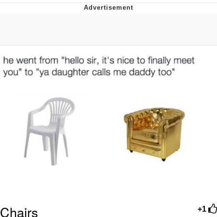
Memes
Does He Know?
The Missile Knows Where It Is
Memes
Evelyn Smith Smiling /
Evelynsmithhhhh Stare
My Father-In-Law Is A Builder / We
Can't, We Don't Know How To Do It
Jacob Batalon CEO of Sex
Topiary
Chairs
+1