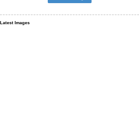
Latest Images