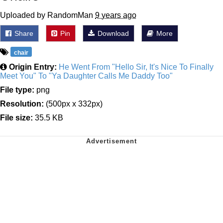
Uploaded by RandomMan
9 years ago
Share
Pin
Download
More
chair
Origin Entry:
He Went From "Hello Sir, It's Nice To Finally
Meet You" To "Ya Daughter Calls Me Daddy Too"
File type:
png
Resolution:
(500px x 332px)
File size:
35.5 KB