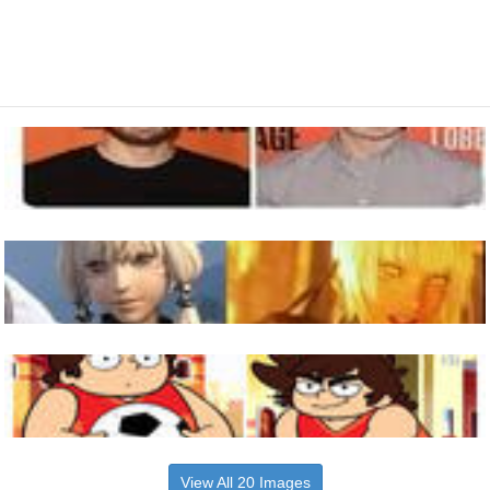
View All 20 Images