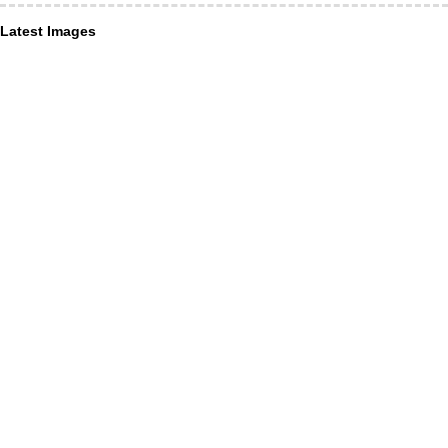
Latest Images