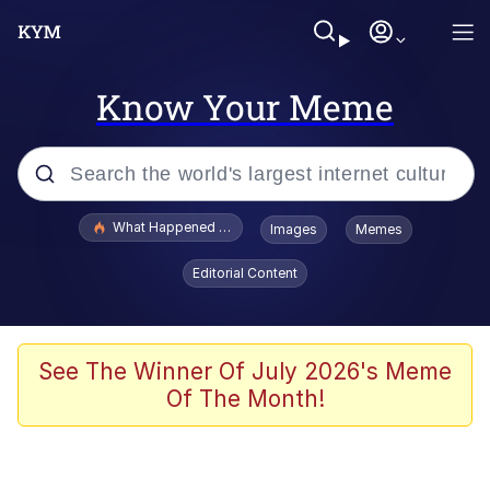
Know Your Meme
Popular searches
What Happened To Toadsworth / Toadsworth Is Dead
Images
Memes
Memes
Editorial Content
Winton Overwat (Overwatch)
The Missile Knows Where It Is
See The Winner Of July 2026's Meme
Of The Month!
I Am A Fucking Architect
President Glen Powell / John Politics