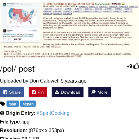
Cheesy Michael
My Father-In-Law Is A Builder / We
Can't, We Don't Know How To Do It
Jacob Batalon CEO of Sex
/pol/ post
+9
Uploaded by Don Caldwell
9 years ago
Share
Pin
Download
More
/pol/
4chan
Origin Entry:
#SpiritCooking
File type:
jpg
Resolution:
(876px x 353px)