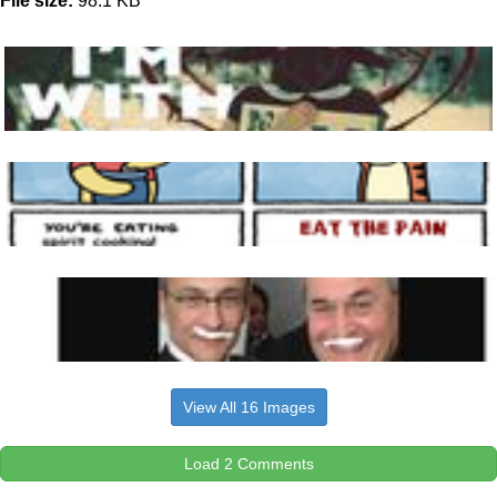
File size:
98.1 KB
View All 16 Images
Load 2 Comments