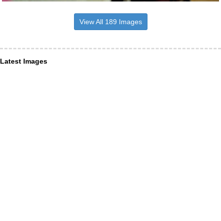
View All 189 Images
Latest Images