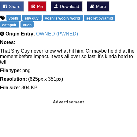
Share
Pin
Download
More
yoshi
shy guy
yoshi's woolly world
secret pyramid
catapult
ouch
Origin Entry:
OWNED (PWNED)
Notes:
That Shy Guy never knew what hit him. Or maybe he did at the
moment before impact. It was all over so fast, it's kinda hard to
tell.
File type:
png
Resolution:
(625px x 351px)
File size:
304 KB