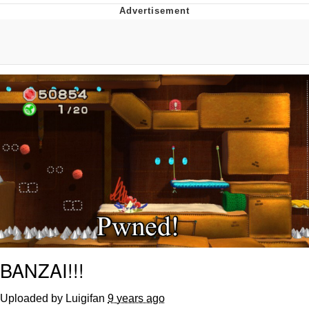
Evelyn Smith Smiling /
Evelynsmithhhhh Stare
My Father-In-Law Is A Builder / We
Can't, We Don't Know How To Do It
Jacob Batalon CEO of Sex
Topiary
BANZAI!!!
Uploaded by Luigifan
9 years ago