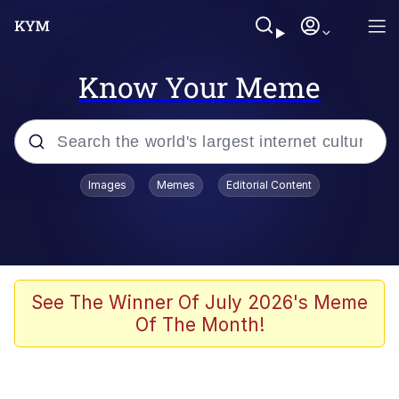
Know Your Meme
Popular searches
Images
Memes
Editorial Content
Memes
Memes
Admin, He's Doing It Sideways
See The Winner Of July 2026's Meme
Of The Month!
Memes
The Missile Knows Where It Is