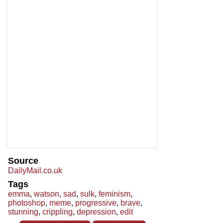
Source
DailyMail.co.uk
Tags
emma
,
watson
,
sad
,
sulk
,
feminism
,
photoshop
,
meme
,
progressive
,
brave
,
stunning
,
crippling
,
depression
,
edit