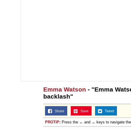
Emma Watson
- "Emma Watson
backlash"
Share
Save
Tweet
PROTIP:
Press the ← and → keys to navigate th