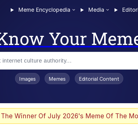
Meme Encyclopedia
Media
Editor
Know Your Mem
Images
Memes
Editorial Content
 Evelynsmithhhhh Stare
 The Winner Of July 2026's Meme Of The Mo