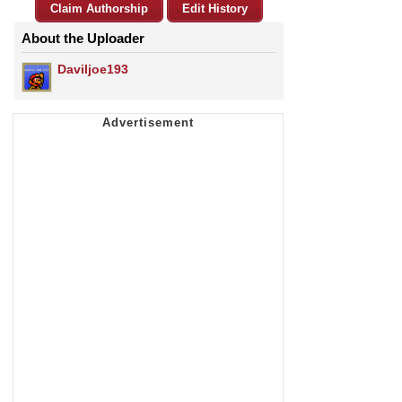
Claim Authorship
Edit History
About the Uploader
Daviljoe193