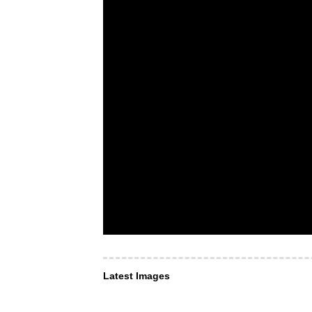
Latest Images