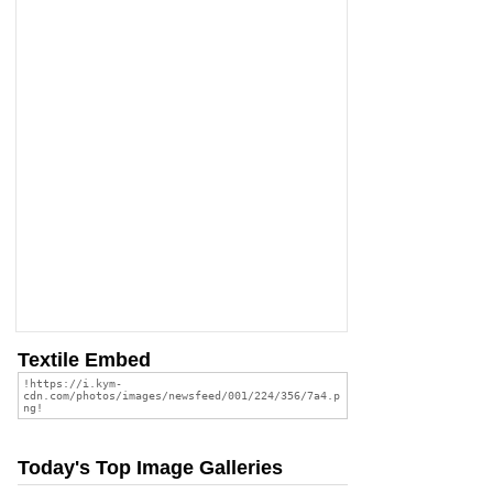
Textile Embed
Today's Top Image Galleries