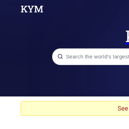
Popular searches
Memes
Evelyn Smith Smiling /
See
Scuba Dance