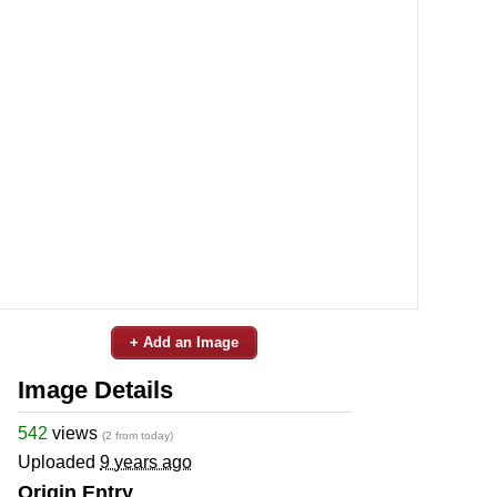
+ Add an Image
Image Details
542
views
(2 from today)
Uploaded
9 years ago
Origin Entry