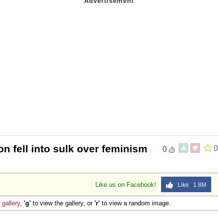
 fell into sulk over feminism
0
0
Like us on Facebook!
Like 1.8M
e
gallery
,
'g'
to view the gallery, or
'r'
to view a random image.