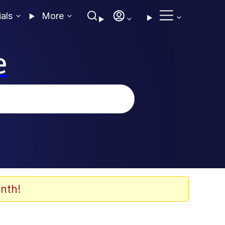
ials
More
e
nth!