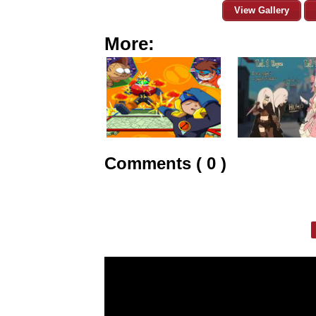
View Gallery
More:
Comments ( 0 )