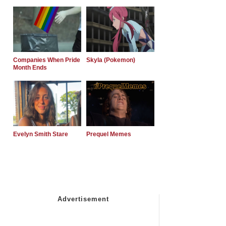
Companies When Pride
Skyla (Pokemon)
Month Ends
Evelyn Smith Stare
Prequel Memes