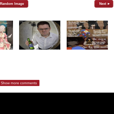
Random Image
Next ►
Show more comments