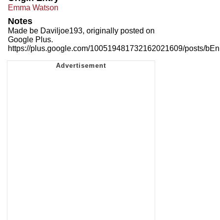
Emma Watson
Notes
Made be Daviljoe193, originally posted on
Google Plus.
https://plus.google.com/100519481732162021609/posts/b