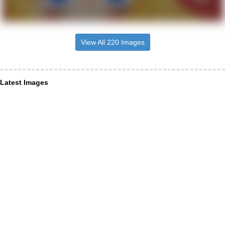
View All 220 Images
Latest Images