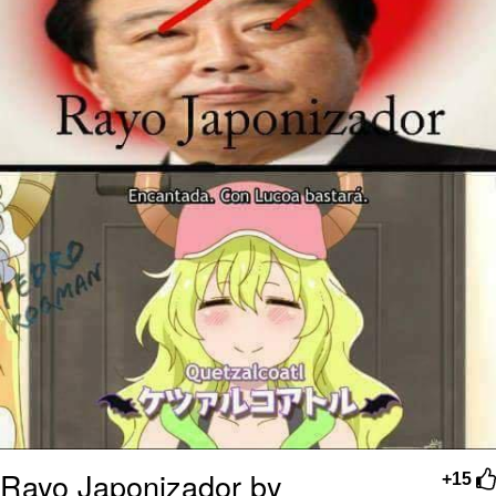
Rayo Japonizador by
+15