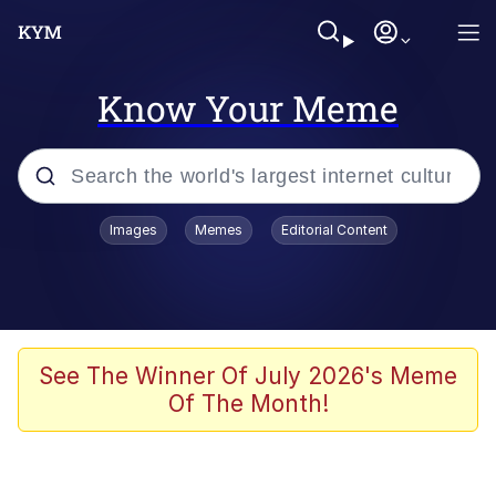
Know Your Meme
Popular searches
Images
Memes
Editorial Content
Peter the Cat (The King of /b/)
Evelyn Smith Smiling /
Evelynsmithhhhh Stare
Neegy
See The Winner Of July 2026's Meme
Of The Month!
Memes
Beautiful Mid