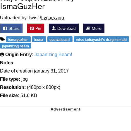
IsmaGuzHer
Uploaded by Twist
9 years ago
Share
Pin
Download
More
ismaguzher
lucoa
quetzalcoatl
miss kobayashi's dragon maid
japanizing beam
Origin Entry:
Japanizing Beam!
Notes:
Date of creation january 31, 2017
File type:
jpg
Resolution:
(480px x 800px)
File size:
51.6 KB