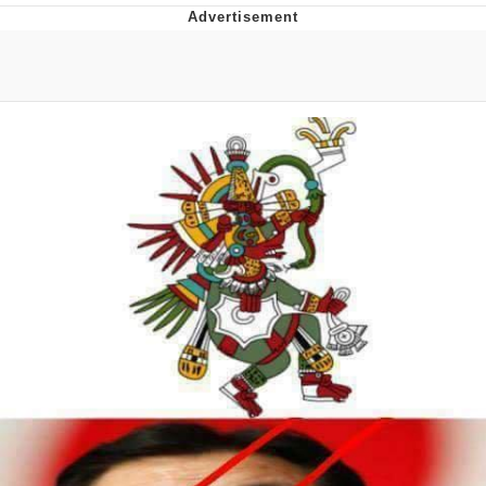
Evelyn Smith Smiling /
Evelynsmithhhhh Stare
My Father-In-Law Is A Builder / We
Can't, We Don't Know How To Do It
Jacob Batalon CEO of Sex