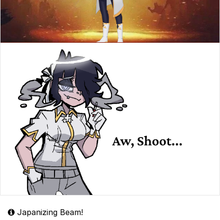
Japanizing Beam!