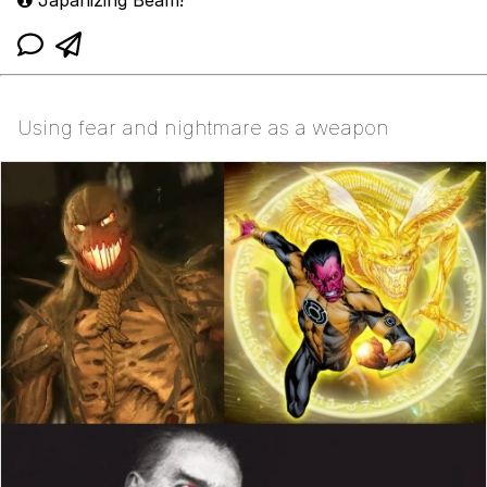
Using fear and nightmare as a weapon