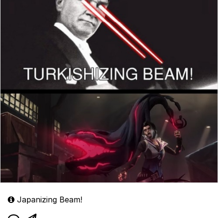
Japanizing Beam!