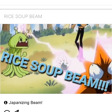
RICE SOUP BEAM
Japanizing Beam!