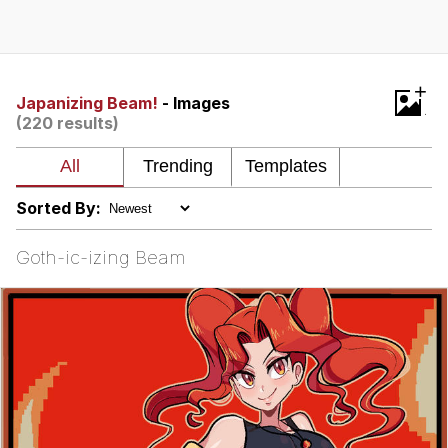
He Was Whipping Up Shit In A Kettle /
Boiling Poo In a Kettle
The Social Contract
+
Japanizing Beam!
- Images
(220 results)
Evelyn Smith Smiling /
Evelynsmithhhhh Stare
My Father-In-Law Is A Builder / We
Can't, We Don't Know How To Do It
Sorted By:
Jacob Batalon CEO of Sex
Goth-ic-izing Beam