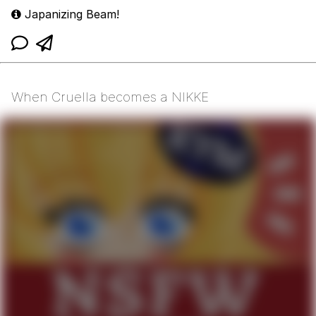
Japanizing Beam!
When Cruella becomes a NIKKE