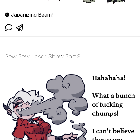
Japanizing Beam!
Pew Pew Laser Show Part 3