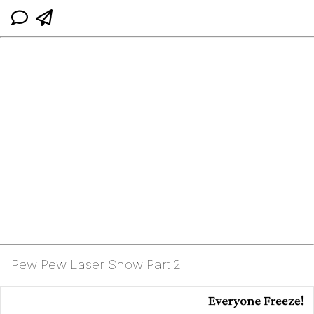
Pew Pew Laser Show Part 2