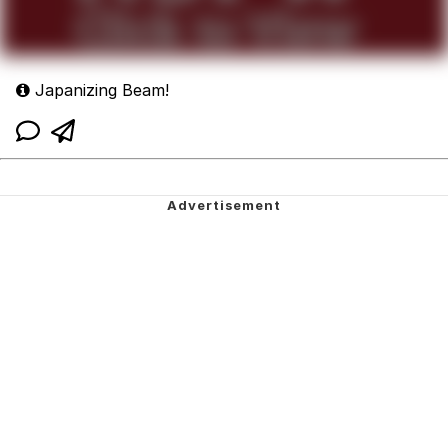
Japanizing Beam!