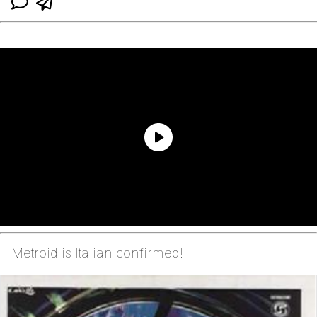
Metroid is Italian confirmed!