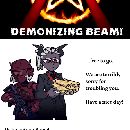
Japanizing Beam!