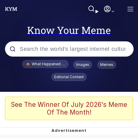
Know Your Meme
Popular searches
What Happened To Toadsworth / Toadsworth Is Dead
Images
Memes
Memes
Editorial Content
Evelyn Smith Smiling /
Evelynsmithhhhh Stare
Scuba Dance
See The Winner Of July 2026's Meme
Of The Month!
John Pork / John Pork Is Calling
Jacob Batalon CEO of Sex