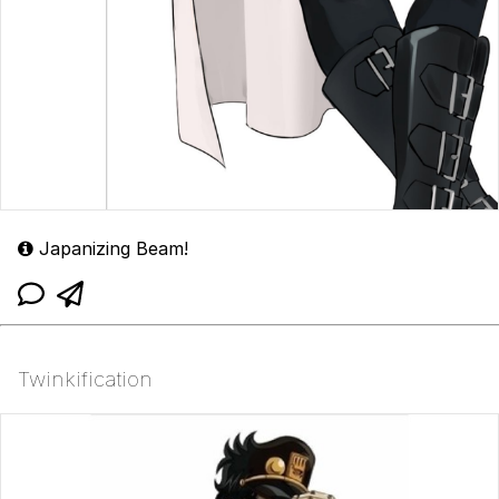
Japanizing Beam!
Twinkification