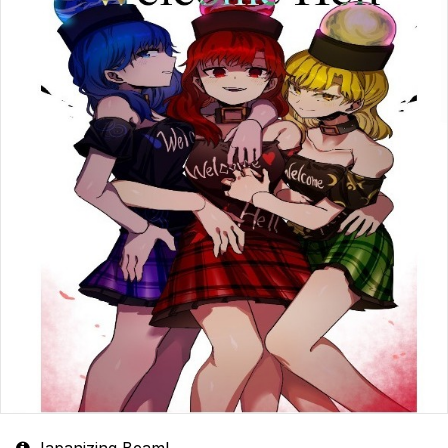
Japanizing Beam!