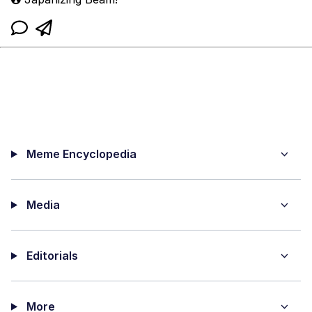
Meme Encyclopedia
Media
Editorials
More