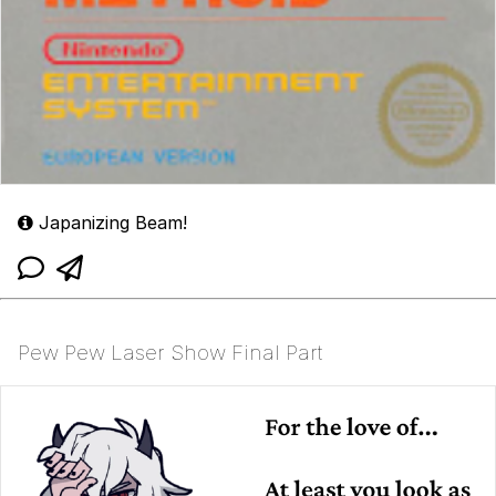
Japanizing Beam!
Pew Pew Laser Show Final Part