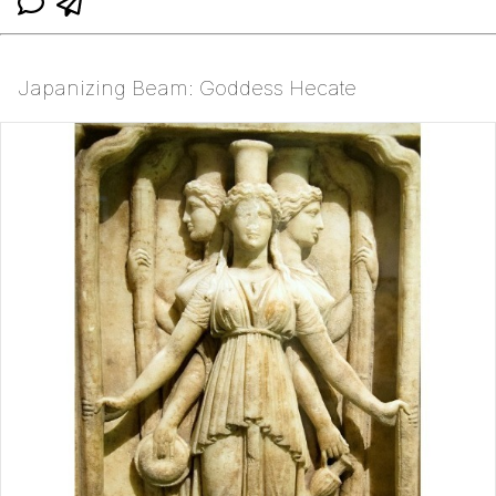
Japanizing Beam: Goddess Hecate