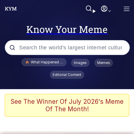
Know Your Meme
Popular searches
What Happened To Toadsworth / Toadsworth Is Dead
Images
Memes
Memes
Editorial Content
Winton Overwat (Overwatch)
Quirk Chungus
See The Winner Of July 2026's Meme
Of The Month!
Big Chungus
The Missile Knows Where It Is