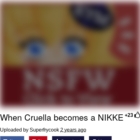
Smoke Detector Beeping
Shocked Black Guy
My Father-In-Law Is A Builder / We
Can't, We Don't Know How To Do It
Jacob Batalon CEO of Sex
When Cruella becomes a NIKKE
+23
Uploaded by Superfrycook
2 years ago