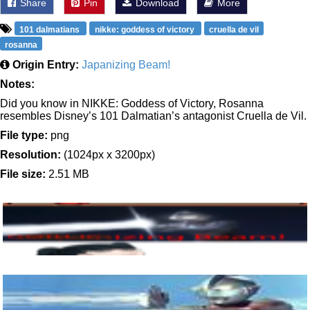
Share
Pin
Download
More
101 dalmatians
nikke: goddess of victory
cruella de vil
rosanna
Origin Entry:
Japanizing Beam!
Notes:
Did you know in NIKKE: Goddess of Victory, Rosanna
resembles Disney’s 101 Dalmatian’s antagonist Cruella de Vil.
File type:
png
Resolution:
(1024px x 3200px)
File size:
2.51 MB