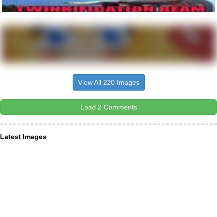
View All 220 Images
Load 2 Comments
Latest Images