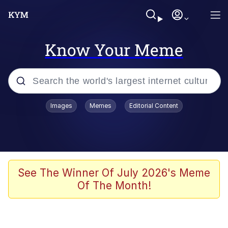
Know Your Meme
Popular searches
Images
Memes
Editorial Content
Memes
67 Meme
Memes
See The Winner Of July 2026's Meme
Of The Month!
67 Kid
President Glen Powell / John Politics