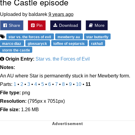
the Castle episode
Uploaded by baldarek
9 years ago
Share
Pin
Download
More
star vs. the forces of evil
mewberty au
star butterfly
marco diaz
glossaryck
toffee of septarsis
rakhall
storm the castle
Origin Entry:
Star vs. the Forces of Evil
Notes:
An AU where Star is permanently stuck in her Mewberty form.
Parts:
1
•
2
•
3
•
4
•
5
•
6
•
7
•
8
•
9
•
10
•
11
File type:
png
Resolution:
(795px x 7051px)
File size:
1.26 MB