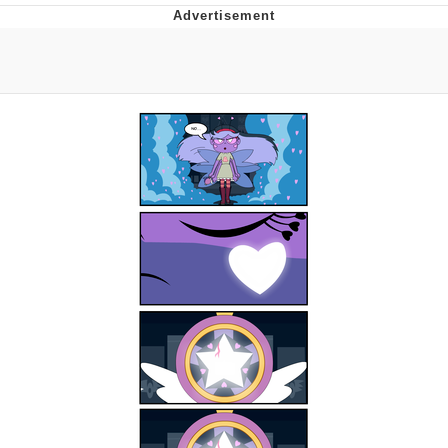
Evelyn Smith Smiling /
Evelynsmithhhhh Stare
Neegy
Memes
Evelyn Smith Smiling /
Evelynsmithhhhh Stare
My Father-In-Law Is A Builder / We
Can't, We Don't Know How To Do It
Jacob Batalon CEO of Sex