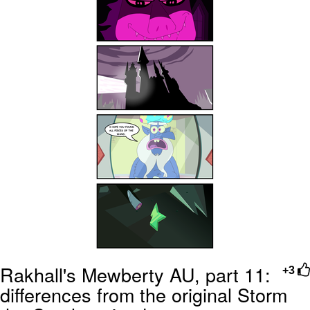
Rakhall's Mewberty AU, part 11:
+3
differences from the original Storm