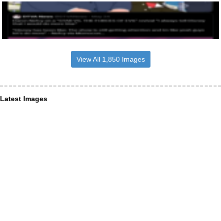
View All 1,850 Images
Latest Images