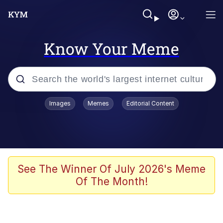
Know Your Meme
Popular searches
Images
Memes
Editorial Content
Memes
Tardo
Borpa
See The Winner Of July 2026's Meme
Of The Month!
Kinda Chic Trend
Neegy