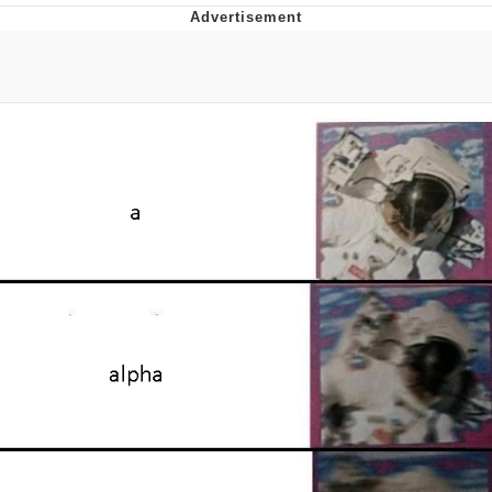
Memes
Japan Is Turning Footsteps Into
Electricity Copypasta
67 Meme
Evelyn Smith Smiling /
Evelynsmithhhhh Stare
My Father-In-Law Is A Builder / We
Can't, We Don't Know How To Do It
Jacob Batalon CEO of Sex
Topiary