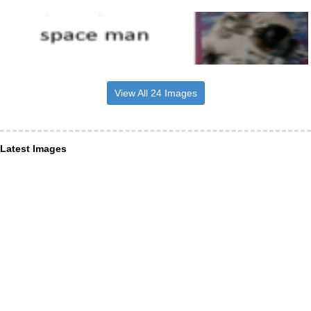
View All 24 Images
Latest Images