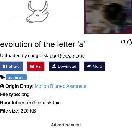
evolution of the letter 'a'
+1
Uploaded by congratsfaggot
9 years ago
Share
Pin
Download
More
astronaut
Origin Entry:
Motion Blurred Astronaut
File type:
png
Resolution:
(579px x 589px)
File size:
220 KB