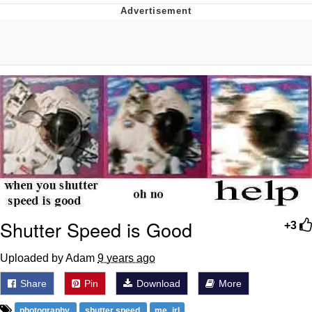
You're Breathtaking
Evelyn Smith Smiling /
Evelynsmithhhhh Stare
My Father-In-Law Is A Builder / We
Can't, We Don't Know How To Do It
Jacob Batalon CEO of Sex
Shutter Speed is Good
+3
Uploaded by Adam
9 years ago
Share
Pin
Download
More
photography
shutter speed
me_irl