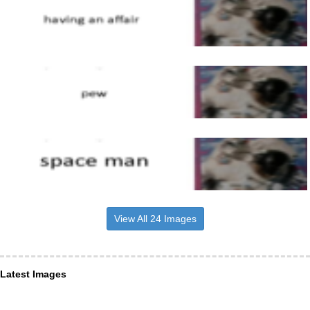
View All 24 Images
Latest Images