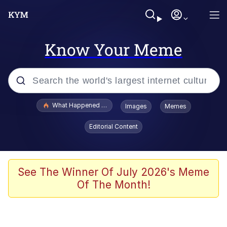
Know Your Meme
Popular searches
What Happened To Toadsworth / Toadsworth Is Dead
Images
Memes
Evelyn Smith Smiling /
Editorial Content
Evelynsmithhhhh Stare
Memes
Stop Raping, Ser (AKOTSK)
See The Winner Of July 2026's Meme
Of The Month!
Polyester Edit
Scuba Dance