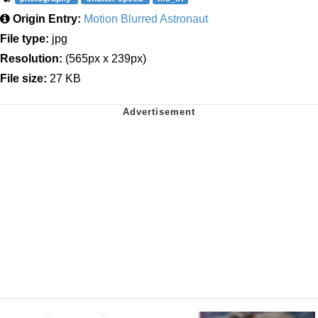
Origin Entry:
Motion Blurred Astronaut
File type:
jpg
Resolution:
(565px x 239px)
File size:
27 KB