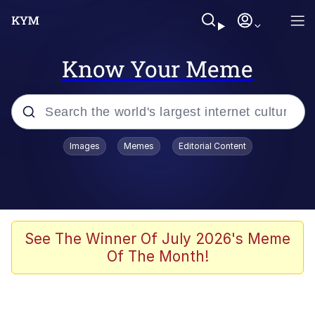
Know Your Meme
Popular searches
Images
Memes
Editorial Content
Memes
Du Bist Gut Genug
Kinda Chic Trend
See The Winner Of July 2026's Meme
Of The Month!
Polyester Edit
Greentext Stories