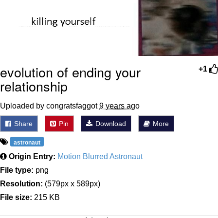
evolution of ending your
+1
relationship
Uploaded by congratsfaggot
9 years ago
Share
Pin
Download
More
astronaut
Origin Entry:
Motion Blurred Astronaut
File type:
png
Resolution:
(579px x 589px)
File size:
215 KB