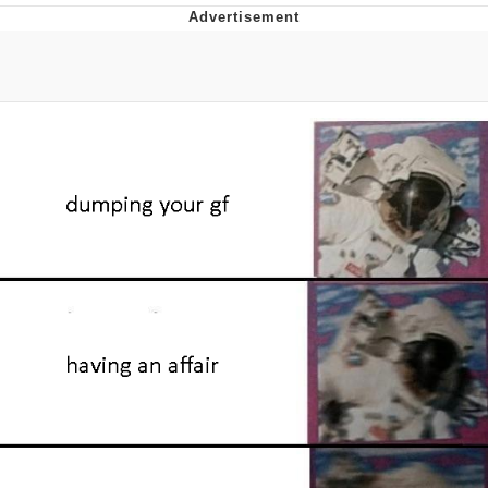
Evelyn Smith Smiling /
Evelynsmithhhhh Stare
My Father-In-Law Is A Builder / We
Can't, We Don't Know How To Do It
Topiary
Jacob Batalon CEO of Sex