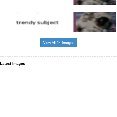
View All 24 Images
Latest Images