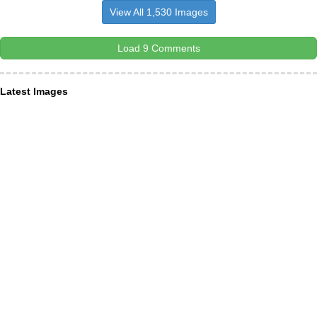
View All 1,530 Images
Load 9 Comments
Latest Images