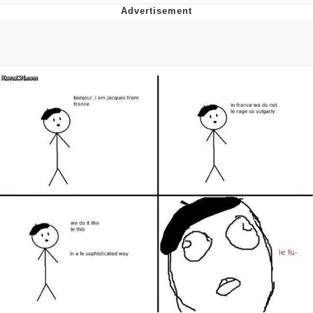
Reddit Guy's Weird Sex Music / 'Cbat'
by Hudson Mohawke
Twitter / X
Evelyn Smith Smiling /
Evelynsmithhhhh Stare
My Father-In-Law Is A Builder / We
Can't, We Don't Know How To Do It
Jacob Batalon CEO of Sex