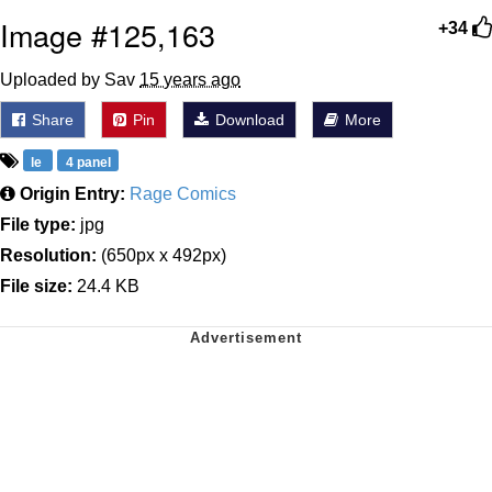
Image #125,163
+34
Uploaded by Sav
15 years ago
Share
Pin
Download
More
le
4 panel
Origin Entry:
Rage Comics
File type:
jpg
Resolution:
(650px x 492px)
File size:
24.4 KB