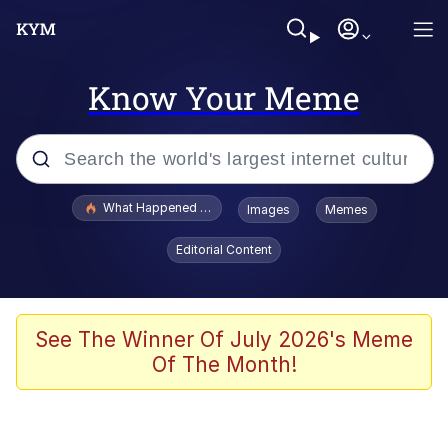
Know Your Meme
Popular searches
What Happened To Toadsworth / Toadsworth Is Dead
Images
Memes
Evelyn Smith Smiling /
Editorial Content
Evelynsmithhhhh Stare
Memes
Scuba Dance
See The Winner Of July 2026's Meme
Of The Month!
Polyester Edit
Whole House Mad