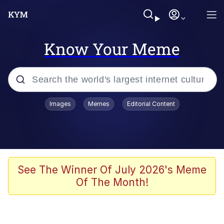
Know Your Meme
Popular searches
Images
Memes
Editorial Content
Memes
Kinda Chic Trend
Greentext Stories
See The Winner Of July 2026's Meme
Of The Month!
Friendship Ended With Mudasir
Business Cat