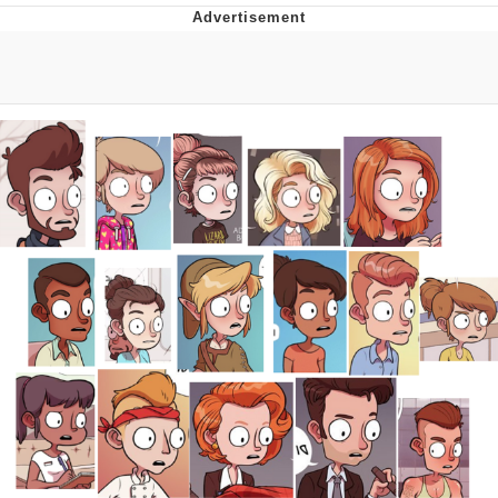
Improvise. Adapt. Overcome
V Stepped Into the Crowd
Evil Kermit
Topiary
Friendship Ended With Mudasir
Mysaria's Accent Memes (HOTD)