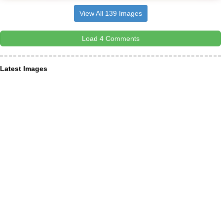
View All 139 Images
Load 4 Comments
Latest Images