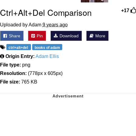
Ctrl+Alt+Del Comparison
+17
Uploaded by Adam
9 years ago
Share
Pin
Download
More
ctrl+alt+del
books of adam
Origin Entry:
Adam Ellis
File type:
png
Resolution:
(778px x 605px)
File size:
765 KB