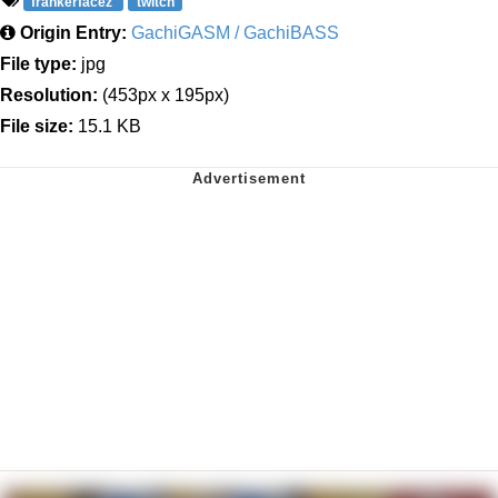
frankerfacez
twitch
Origin Entry:
GachiGASM / GachiBASS
File type:
jpg
Resolution:
(453px x 195px)
File size:
15.1 KB