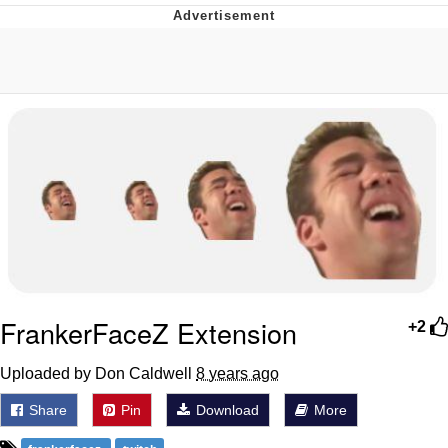
Evelyn Smith Smiling /
Evelynsmithhhhh Stare
My Father-In-Law Is A Builder / We
Can't, We Don't Know How To Do It
Topiary
Jacob Batalon CEO of Sex
FrankerFaceZ Extension
+2
Uploaded by Don Caldwell
8 years ago
Share
Pin
Download
More