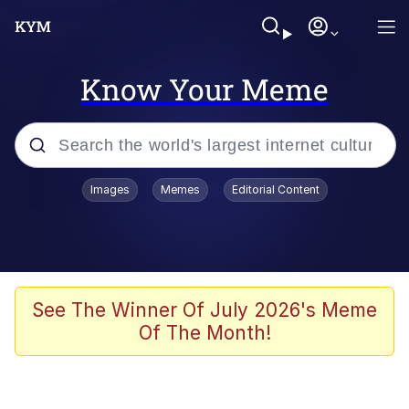
Know Your Meme
Popular searches
Images
Memes
Editorial Content
Memes
Du Bist Gut Genug
Kinda Chic Trend
See The Winner Of July 2026's Meme
Of The Month!
Polyester Edit
Greentext Stories