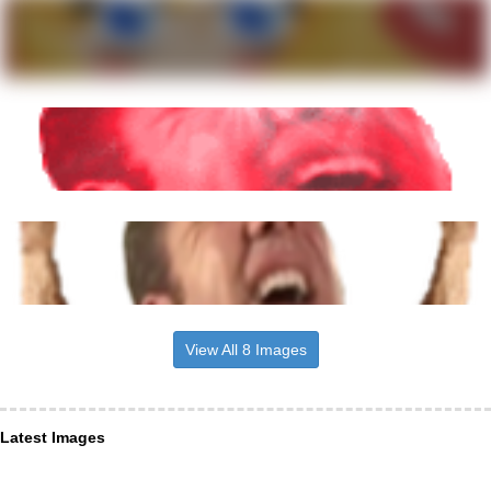
View All 8 Images
Latest Images