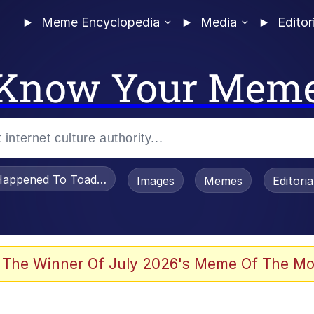
Meme Encyclopedia
Media
Editor
Know Your Mem
appened To Toadsworth / Toadsworth Is Dead
Images
Memes
Editori
 Evelynsmithhhhh Stare
 The Winner Of July 2026's Meme Of The Mo