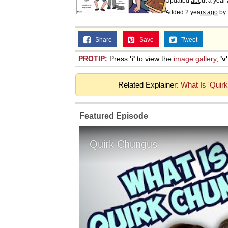
Updated
about a year
Added
2 years ago
by
Share
Save
Tweet
PROTIP:
Press
'i'
to view the
image gallery
,
'v'
Related Explainer:
What Is 'Quir
Featured Episode