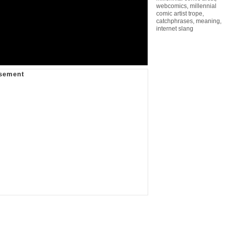
webcomics
,
millennial
comic artist trope
,
catchphrases
,
meaning
,
internet slang