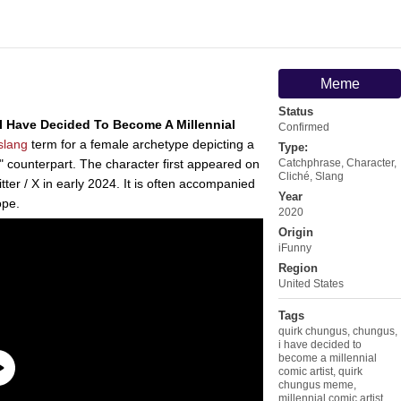
Meme
Status
I Have Decided To Become A Millennial
Confirmed
slang
term for a female archetype depicting a
Type:
counterpart. The character first appeared on
Catchphrase
,
Character
,
Cliché
,
Slang
ter / X in early 2024. It is often accompanied
Year
ope.
2020
Origin
iFunny
Region
United States
Tags
quirk chungus
,
chungus
,
i have decided to
become a millennial
comic artist
,
quirk
chungus meme
,
millennial comic artist
,