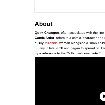
About
Quirk Chungus
, often associated with the line
Comic Artist
, refers to a comic, character and
quirky
Millennial
woman alongside a "man-child" 
iFunny in late 2020 and began to spread on Twit
by a reference to the "Millennial comic artist" tr