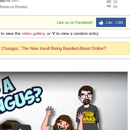
 ago
by
Zach
.
10
65
Rebecca Rhodes
.
Like us on Facebook!
Like 1.8M
to view the
video gallery
, or
'r'
to view a random entry.
k Chungus,' The New Insult Being Bandied About Online?