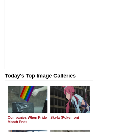
Today's Top Image Galleries
Companies When Pride
Skyla (Pokemon)
Month Ends