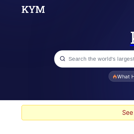
Popular searches
What H
Evelyn Smith Smiling /
Scuba Dance
See
Memes