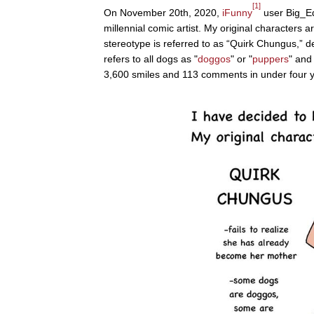
[1]
On November 20th, 2020,
iFunny
user Big_Ed
millennial comic artist. My original characters a
stereotype is referred to as “Quirk Chungus,” 
refers to all dogs as "
doggos
" or "
puppers
" and
3,600 smiles and 113 comments in under four y