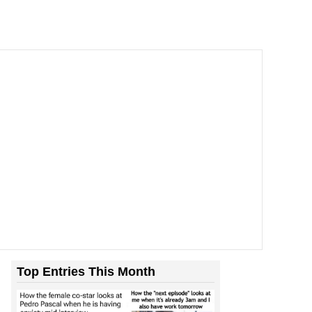
Top Entries This Month