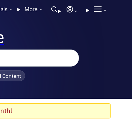
ials
More
e
al Content
nth!