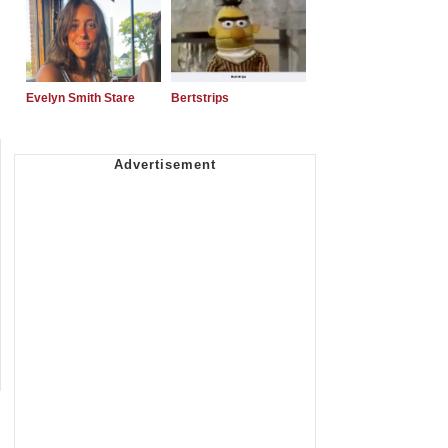
Evelyn Smith Stare
Bertstrips