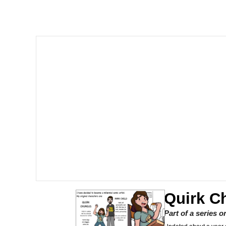
Shakira On the Compu
But It's Honest Work
Navy Seal Copypasta
Beautiful Mid
Evelyn Smith Smiling /
My Father-In-Law Is A
Jacob Batalon CEO of
Quirk C
Part of a series 