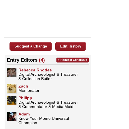
Suggest a Change
Edit History
Entry Editors
(4)
+ Request Editorship
Rebecca Rhodes
Digital Archaeologist & Treasurer
& Collection Butler
Zach
Memenator
Philipp
Digital Archaeologist & Treasurer
& Commentator & Media Maid
Adam
Know Your Meme Universal
Champion