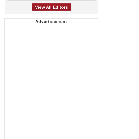
View All Editors