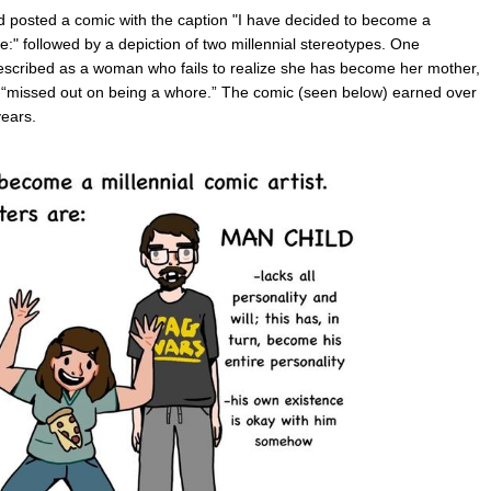
 posted a comic with the caption "I have decided to become a
re:" followed by a depiction of two millennial stereotypes. One
described as a woman who fails to realize she has become her mother,
 “missed out on being a whore.” The comic (seen below) earned over
ears.