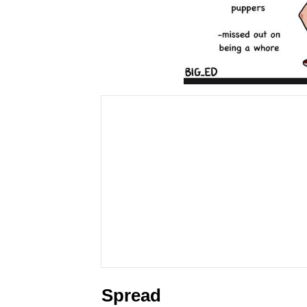
Spread