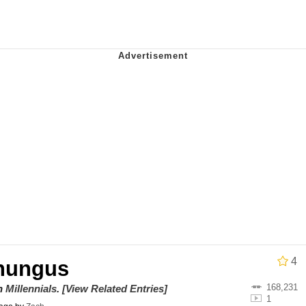
ter
 Evelynsmithhhhh Stare
 Builder / We Can't, We Don't Know How To Do It
 Sex
4
hungus
168,231
on
Millennials
.
[View Related Entries]
1