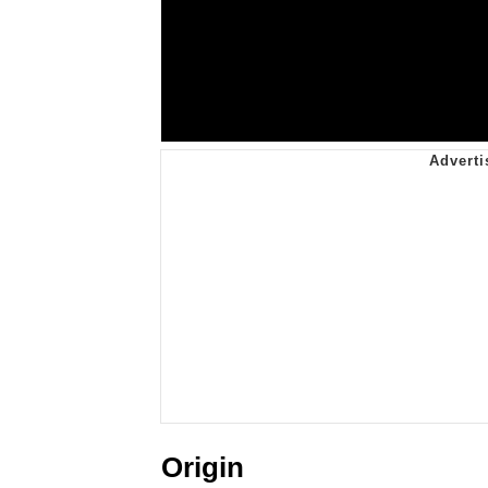
Origin