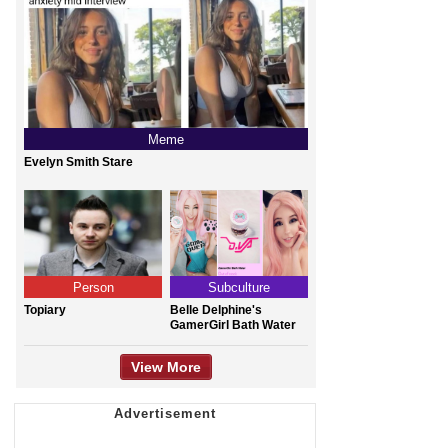
Meme
Evelyn Smith Stare
Person
Subculture
Topiary
Belle Delphine's
GamerGirl Bath Water
View More