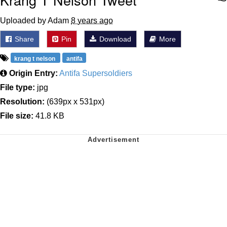
Uploaded by Adam
8 years ago
Share
Pin
Download
More
krang t nelson
antifa
Origin Entry:
Antifa Supersoldiers
File type:
jpg
Resolution:
(639px x 531px)
File size:
41.8 KB