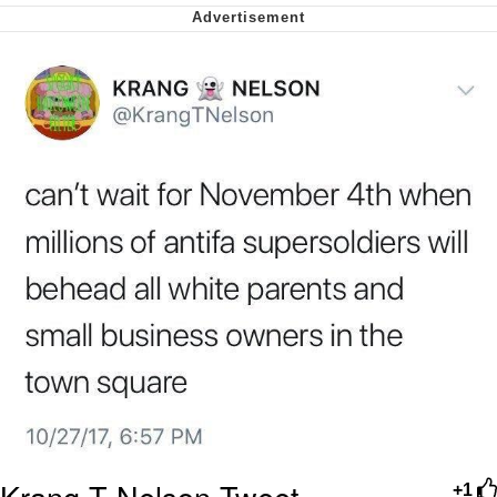
Soyjak Pointing at Shirt / Shirtjak
My Father-In-Law Is A Builder / We
Can't, We Don't Know How To Do It
Jacob Batalon CEO of Sex
Krang T Nelson Tweet
+1