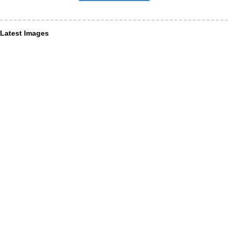
Latest Images