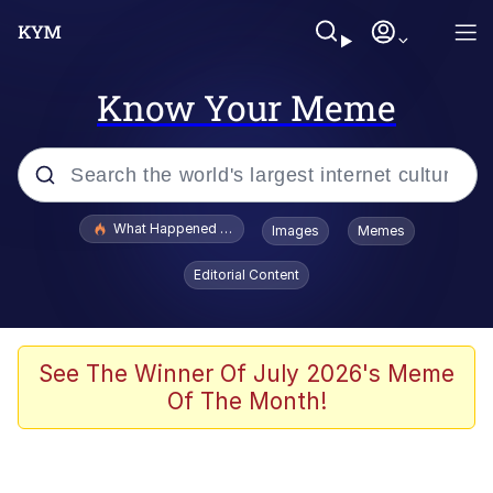
Know Your Meme
Popular searches
What Happened To Toadsworth / Toadsworth Is Dead
Images
Memes
Memes
Editorial Content
Just Put My Fries in the Bag Bro
Jacob Batalon CEO of Sex
See The Winner Of July 2026's Meme
Of The Month!
Winton Overwat (Overwatch)
Polyester Edit