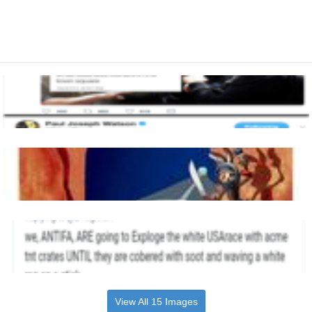
View All 15 Images