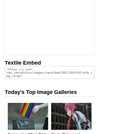
Textile Embed
Today's Top Image Galleries