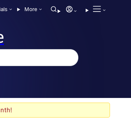
ials
More
e
nth!