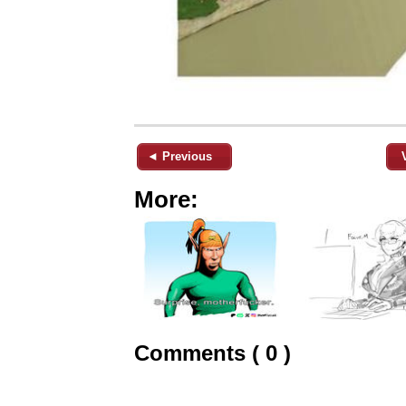
◄ Previous
More:
Comments ( 0 )