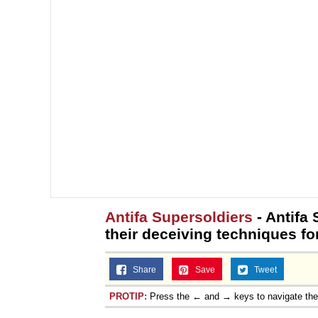
Antifa Supersoldiers
- Antifa 
their deceiving techniques fo
Share
Save
Tweet
PROTIP:
Press the ← and → keys to navigate th