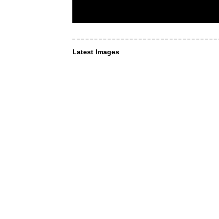
Latest Images