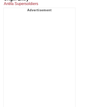
Antifa Supersoldiers