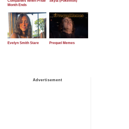
Companies When Pride
Skyla (Pokemon)
Month Ends
Evelyn Smith Stare
Prequel Memes