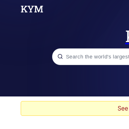
Popular searches
Peter the Cat (The King
Evelyn Smith Smiling /
See
Neegy