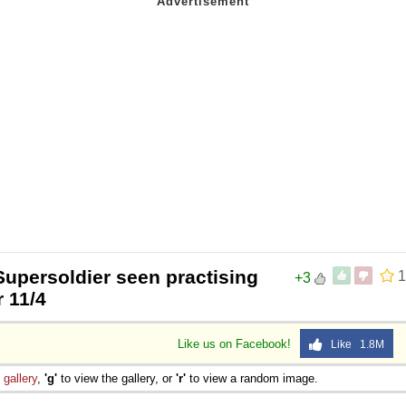
Supersoldier seen practising
1
+3
r 11/4
Like us on Facebook!
Like 1.8M
e
gallery
,
'g'
to view the gallery, or
'r'
to view a random image.