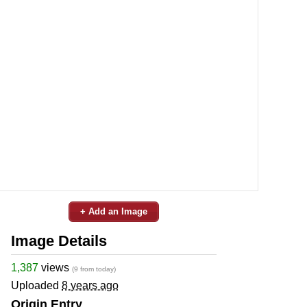
+ Add an Image
Image Details
1,387
views
(9 from today)
Uploaded
8 years ago
Origin Entry