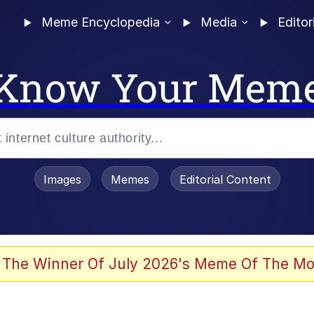
Meme Encyclopedia
Media
Editor
Know Your Mem
Images
Memes
Editorial Content
 of /b/)
 Evelynsmithhhhh Stare
 The Winner Of July 2026's Meme Of The Mo