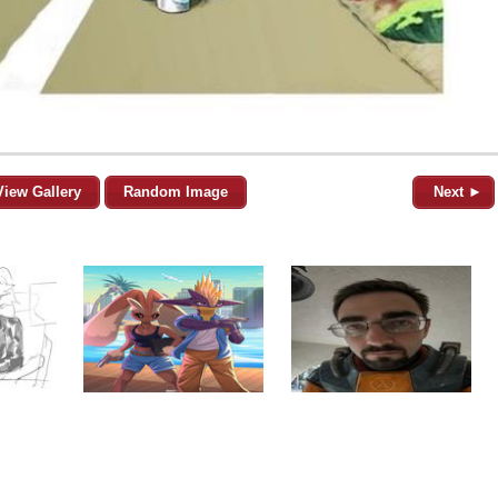
View Gallery
Random Image
Next ►