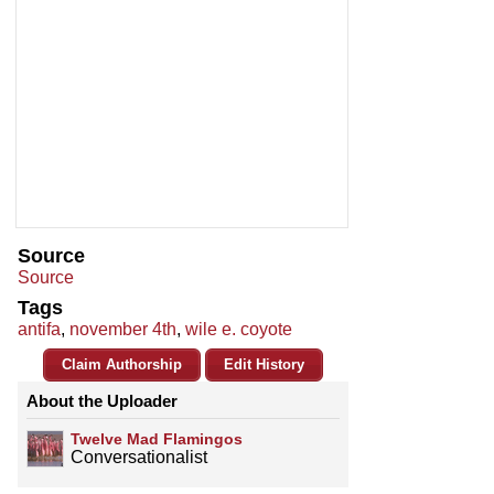
Source
Source
Tags
antifa
,
november 4th
,
wile e. coyote
Claim Authorship
Edit History
About the Uploader
Twelve Mad Flamingos
Conversationalist