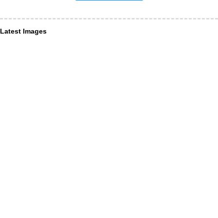
Latest Images