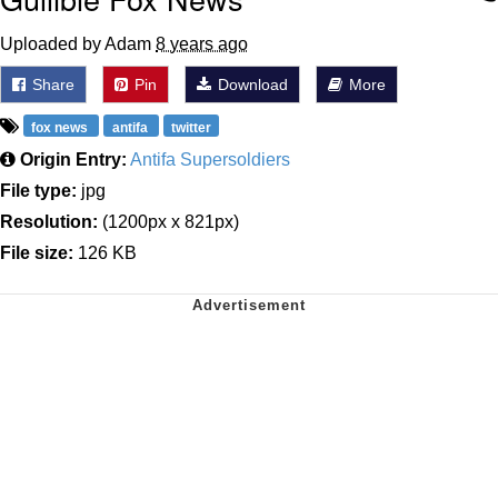
Uploaded by Adam
8 years ago
Share
Pin
Download
More
fox news
antifa
twitter
Origin Entry:
Antifa Supersoldiers
File type:
jpg
Resolution:
(1200px x 821px)
File size:
126 KB