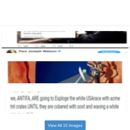
View All 15 Images