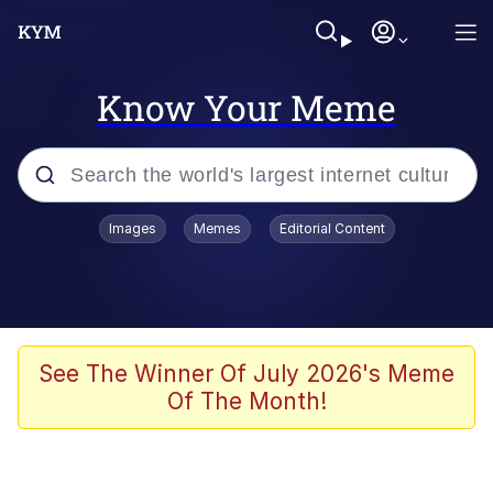
Know Your Meme
Popular searches
Images
Memes
Editorial Content
Memes
Colonel Toad
John Rod
See The Winner Of July 2026's Meme
Of The Month!
The Potato Salad Kickstarter
Kinda Chic Trend