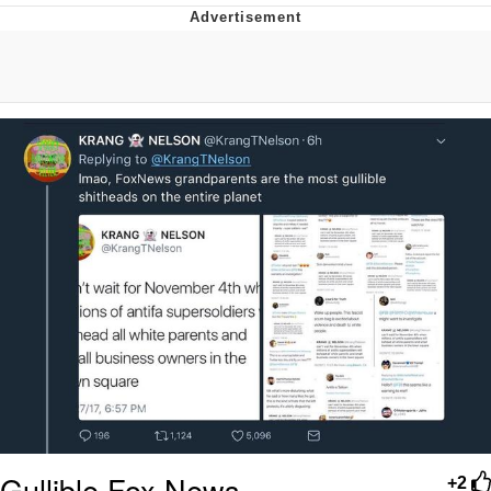
Evelyn Smith Smiling /
Evelynsmithhhhh Stare
My Father-In-Law Is A Builder / We
Can't, We Don't Know How To Do It
Jacob Batalon CEO of Sex
Topiary
Gullible Fox News
+2