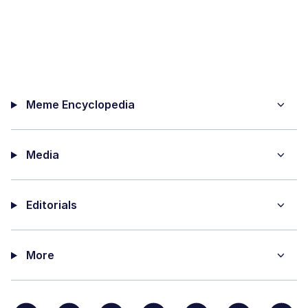
Meme Encyclopedia
Media
Editorials
More