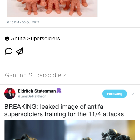
Antifa Supersoldiers
Gaming Supersoldiers