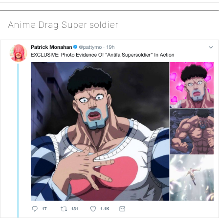
Anime Drag Super soldier