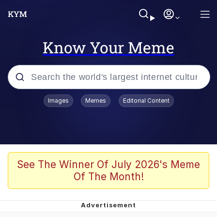
Know Your Meme
Popular searches
Images
Memes
Editorial Content
Memes
Colonel Toad
John Rod
See The Winner Of July 2026's Meme
Of The Month!
The Potato Salad Kickstarter
Kinda Chic Trend