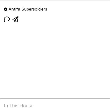
Antifa Supersoldiers
In This House