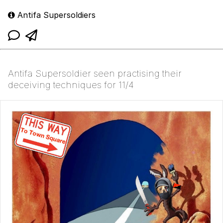
Antifa Supersoldiers
Antifa Supersoldier seen practising their
deceiving techniques for 11/4