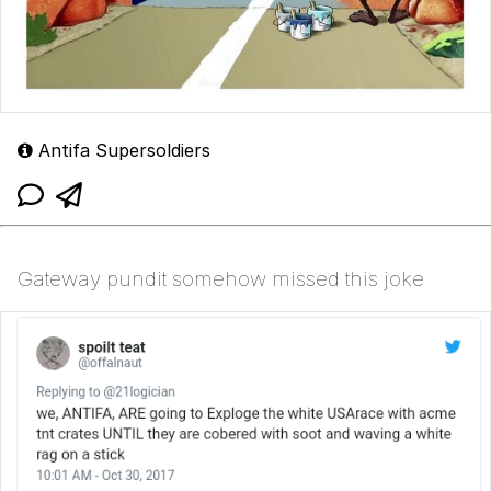
Antifa Supersoldiers
Gateway pundit somehow missed this joke