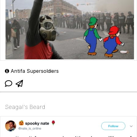
Antifa Supersoldiers
Seagal's Beard