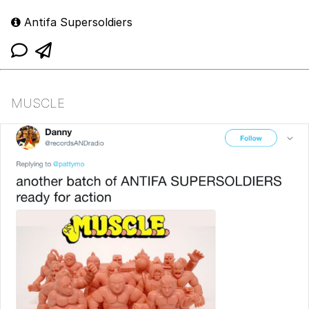
Antifa Supersoldiers
MUSCLE