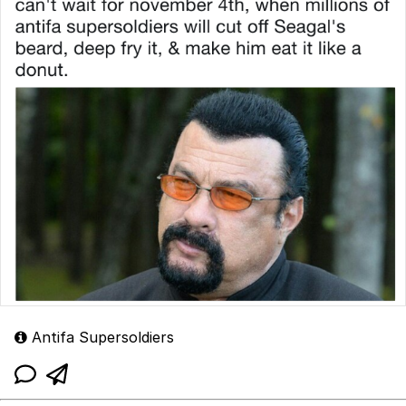
Antifa Supersoldiers