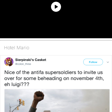
Hotel Mario