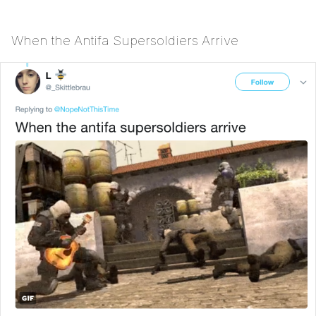
When the Antifa Supersoldiers Arrive