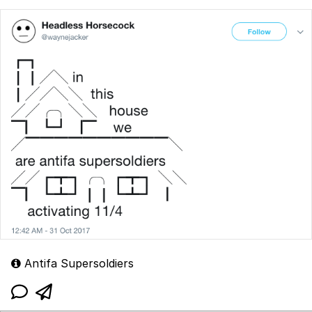
Antifa Supersoldiers