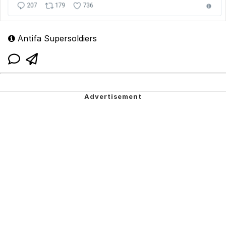
Antifa Supersoldiers