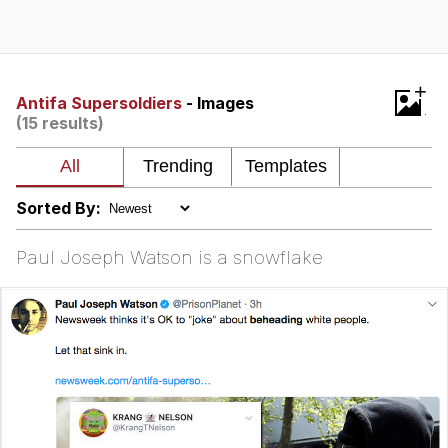
Evelyn Smith Smiling /
Evelynsmithhhhh Stare
My Father-In-Law Is A Builder / We
+
Can't, We Don't Know How To Do It
Antifa Supersoldiers
- Images
(15 results)
Jacob Batalon CEO of Sex
Topiary
Sorted By:
Paul Joseph Watson is a snowflake