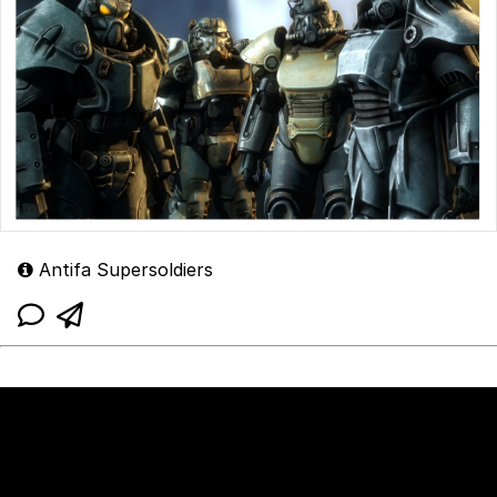
Antifa Supersoldiers