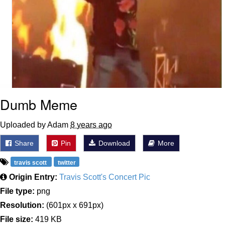
Dumb Meme
Uploaded by Adam
8 years ago
Share
Pin
Download
More
travis scott
twitter
Origin Entry:
Travis Scott's Concert Pic
File type:
png
Resolution:
(601px x 691px)
File size:
419 KB