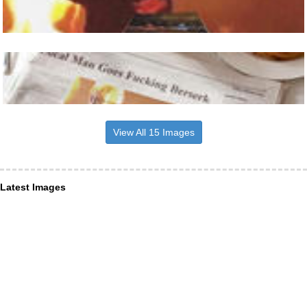
View All 15 Images
Latest Images