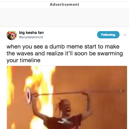
Reddit Guy's Weird Sex Music / 'Cbat'
by Hudson Mohawke
Twitter / X
Evelyn Smith Smiling /
Evelynsmithhhhh Stare
My Father-In-Law Is A Builder / We
Can't, We Don't Know How To Do It
Jacob Batalon CEO of Sex