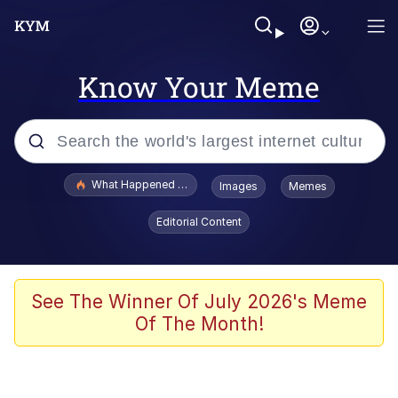
Know Your Meme
Popular searches
What Happened To Toadsworth / Toadsworth Is Dead
Images
Memes
Evelyn Smith Smiling /
Editorial Content
Evelynsmithhhhh Stare
Memes
Scuba Dance
See The Winner Of July 2026's Meme
Of The Month!
Polyester Edit
Whole House Mad