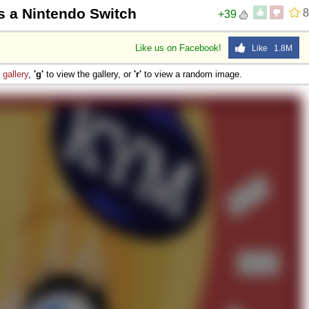
s a Nintendo Switch
8
+39
Like us on Facebook!
Like 1.8M
e
gallery
,
'g'
to view the gallery, or
'r'
to view a random image.