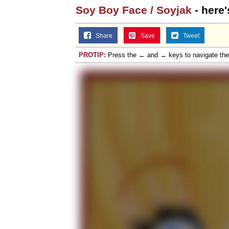
Soy Boy Face / Soyjak
- here'
Share
Save
Tweet
PROTIP:
Press the ← and → keys to navigate th