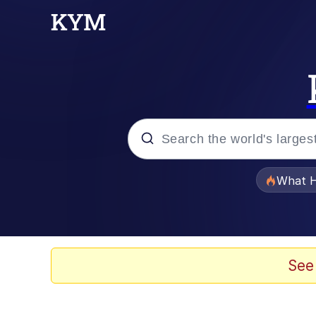
Popular searches
What H
Evelyn Smith Smiling /
Memes
See
Polyester Edit