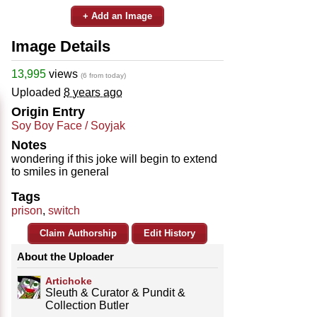
+ Add an Image
Image Details
13,995
views
(6 from today)
Uploaded
8 years ago
Origin Entry
Soy Boy Face / Soyjak
Notes
wondering if this joke will begin to extend
to smiles in general
Tags
prison
,
switch
Claim Authorship
Edit History
About the Uploader
Artichoke
Sleuth & Curator & Pundit &
Collection Butler