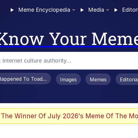
Meme Encyclopedia
Media
Editor
Know Your Mem
appened To Toadsworth / Toadsworth Is Dead
Images
Memes
Editori
 Evelynsmithhhhh Stare
 The Winner Of July 2026's Meme Of The Mo