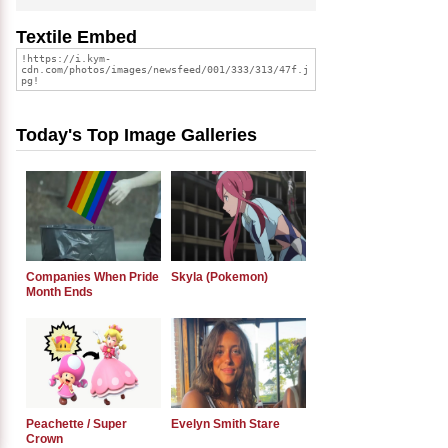
Textile Embed
Today's Top Image Galleries
Companies When Pride
Skyla (Pokemon)
Month Ends
Peachette / Super
Evelyn Smith Stare
Crown