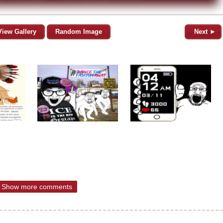
View Gallery
Random Image
Next ►
Show more comments