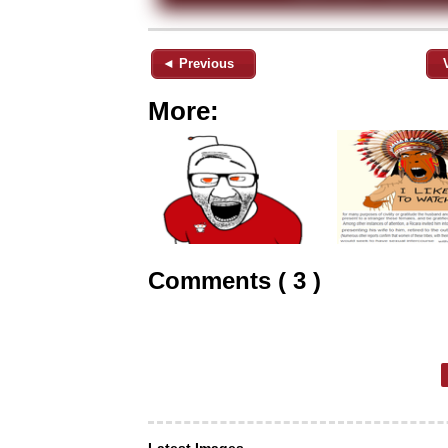
◄ Previous
More:
Comments ( 3 )
Latest Images