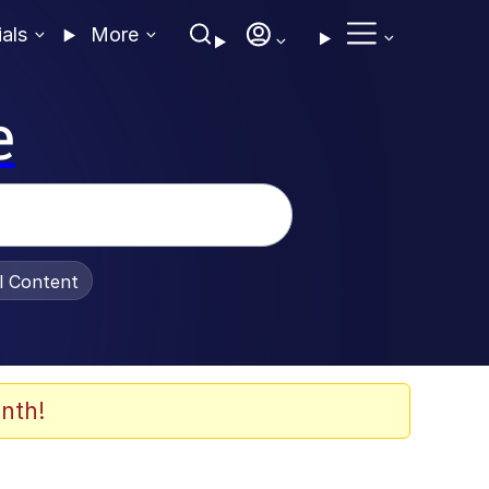
ials
More
e
al Content
nth!