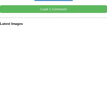
Load 1 Comment
Latest Images