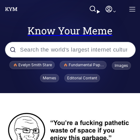
Know Your Meme
Popular searches
Evelyn Smith Stare
Fundamental Paper Education
Images
Memes
Memes
Editorial Content
Sky King / Richard Russell
Kinda Chic Trend
Evelyn Smith Smiling /
Evelynsmithhhhh Stare
He Was Whipping Up Shit In A Kettle /