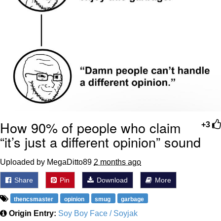
Boiling Poo In a Kettle
Sonion
Anon plays the new halo cartoon |
/r/Greentext
Mysaria's Accent Memes (HOTD)
Topiary
Friendship Ended With Mudasir
How 90% of people who claim
+3
Evil Kermit
“it’s just a different opinion” sound
Uploaded by MegaDitto89
2 months ago
Share
Pin
Download
More
thencsmaster
opinion
smug
garbage
Origin Entry:
Soy Boy Face / Soyjak