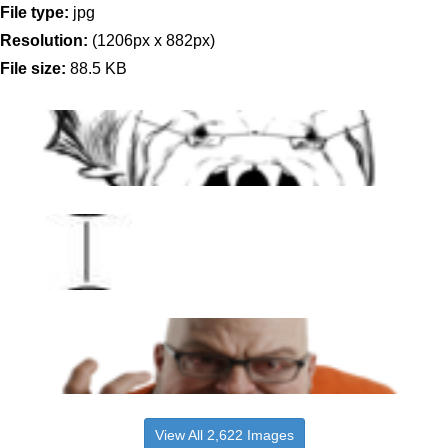
File type:
jpg
Resolution:
(1206px x 882px)
File size:
88.5 KB
View All 2,622 Images