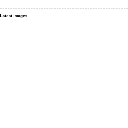
Latest Images