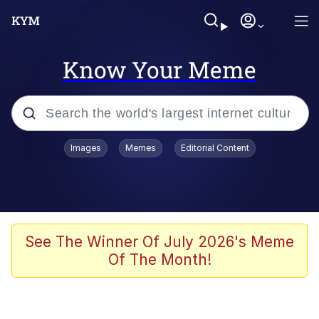
Know Your Meme
Popular searches
Images
Memes
Editorial Content
Memes
Evelyn Smith Smiling /
Evelynsmithhhhh Stare
Scuba Dance
See The Winner Of July 2026's Meme
Of The Month!
Meet Potential Man
Quirk Chungus