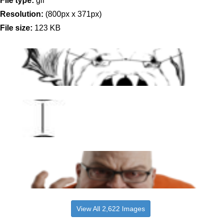
File type:
gif
Resolution:
(800px x 371px)
File size:
123 KB
View All 2,622 Images