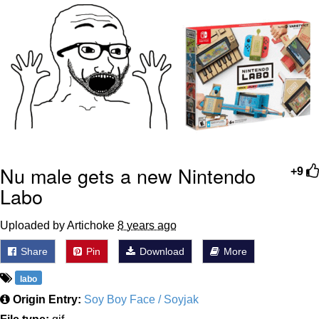
GuguGaga Penguin – Cutest Moments
That Will Warm Your Heart
Evelyn Smith Smiling /
Evelynsmithhhhh Stare
My Father-In-Law Is A Builder / We
Can't, We Don't Know How To Do It
Jacob Batalon CEO of Sex
Nu male gets a new Nintendo
+9
Labo
Uploaded by Artichoke
8 years ago
Share
Pin
Download
More
labo
Origin Entry:
Soy Boy Face / Soyjak