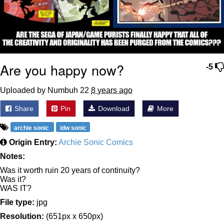
Are you happy now?
-5
Uploaded by Numbuh 22
8 years ago
Share
Pin
Download
More
archie sonic
idw sonic
Origin Entry:
Archie Sonic Comics
Notes:
Was it worth ruin 20 years of continuity?
Was it?
WAS IT?
File type:
jpg
Resolution:
(651px x 650px)