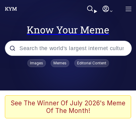
Know Your Meme
Popular searches
Images
Memes
Editorial Content
Memes
Polyester Edit
Evelyn Smith Smiling /
See The Winner Of July 2026's Meme
Evelynsmithhhhh Stare
Of The Month!
The Ghost of The Goon / Goonmobile
Navy Seal Copypasta