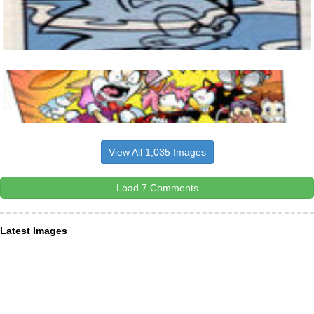
View All 1,035 Images
Load 7 Comments
Latest Images