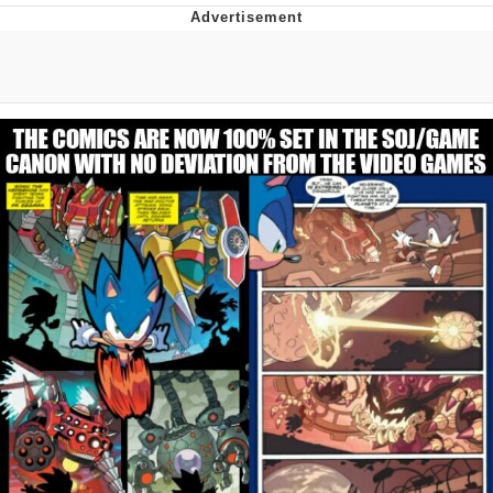
Twitter / X
Evelyn Smith Smiling /
Evelynsmithhhhh Stare
My Father-In-Law Is A Builder / We
Can't, We Don't Know How To Do It
Jacob Batalon CEO of Sex
Topiary