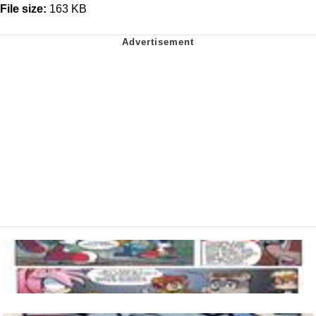
File size:
163 KB