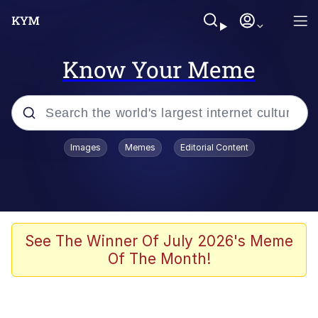
Know Your Meme
Popular searches
Images
Memes
Editorial Content
Memes
Memes
Evelyn Smith Smiling /
See The Winner Of July 2026's Meme
Evelynsmithhhhh Stare
Of The Month!
67 Meme
Neegy