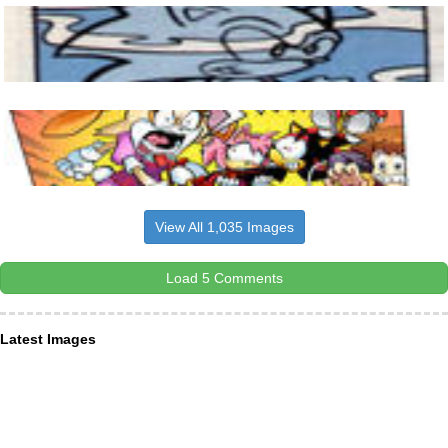
View All 1,035 Images
Load 5 Comments
Latest Images