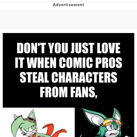
The Social Contract
Kinda Chic Trend
Upward Angle Frieren Drawing /
Frieren Looking Up
YNs (Slang)
Evelyn Smith Smiling /
Evelynsmithhhhh Stare
My Father-In-Law Is A Builder / We
Can't, We Don't Know How To Do It
Jacob Batalon CEO of Sex