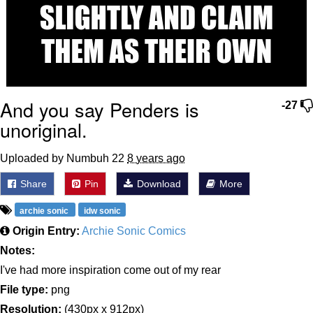
And you say Penders is
-27
unoriginal.
Uploaded by Numbuh 22
8 years ago
Share
Pin
Download
More
archie sonic
idw sonic
Origin Entry:
Archie Sonic Comics
Notes:
I've had more inspiration come out of my rear
File type:
png
Resolution:
(430px x 912px)