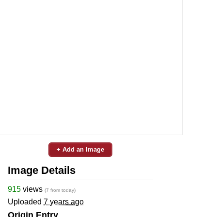
+ Add an Image
Image Details
915
views
(7 from today)
Uploaded
7 years ago
Origin Entry