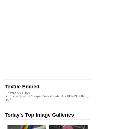
Textile Embed
Today's Top Image Galleries