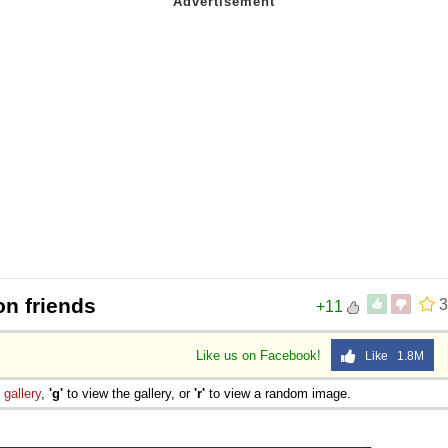
on friends
3
+11
Like us on Facebook!
Like 1.8M
e
gallery
,
'g'
to view the gallery, or
'r'
to view a random image.