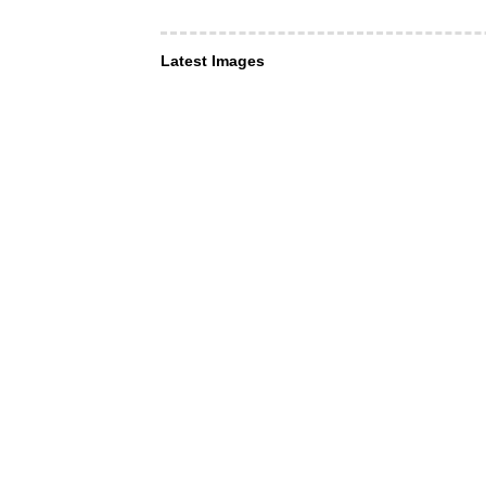
Latest Images