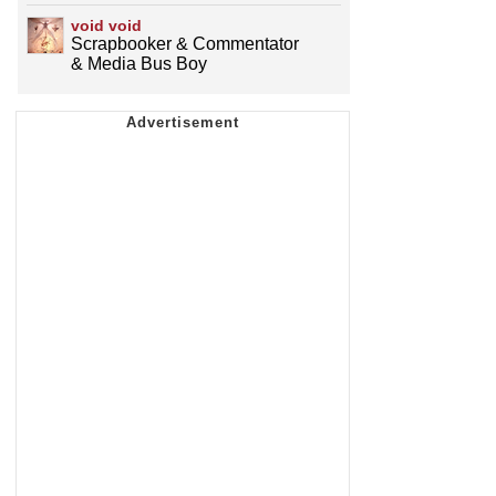
void void
Scrapbooker & Commentator
& Media Bus Boy