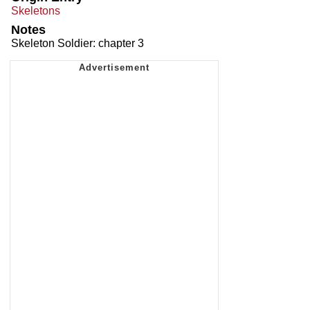
Skeletons
Notes
Skeleton Soldier: chapter 3