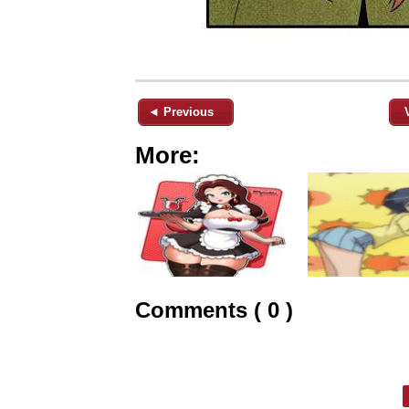
◄ Previous
More:
Comments ( 0 )