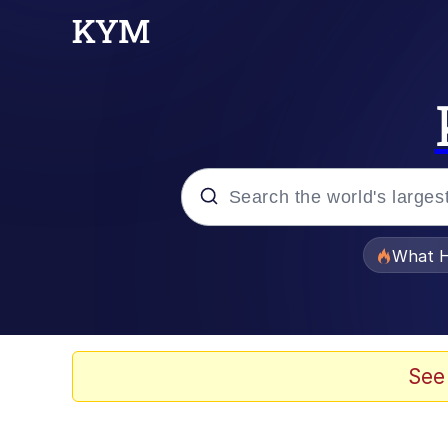
Popular searches
What H
Memes
Waves of Destruction
See
Kid Named Finger