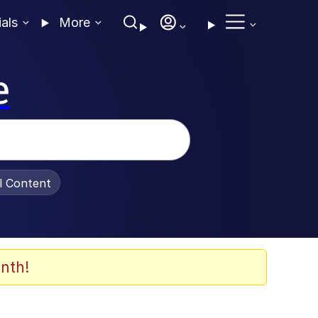
ials
More
e
al Content
nth!