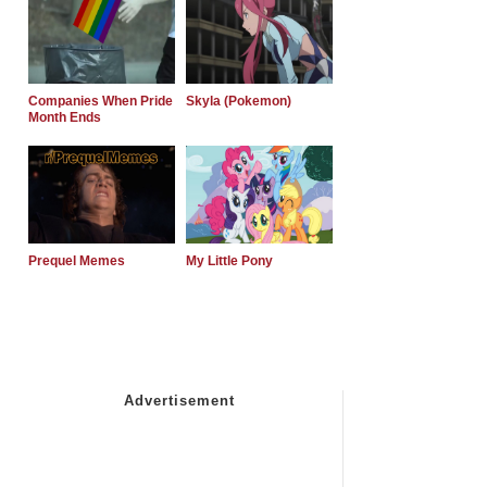
Companies When Pride
Skyla (Pokemon)
Month Ends
Prequel Memes
My Little Pony