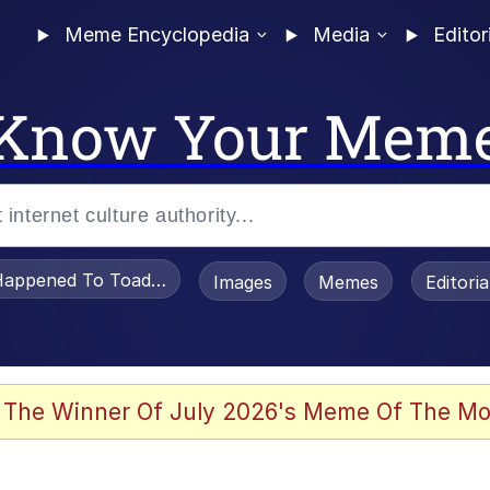
Meme Encyclopedia
Media
Editor
Know Your Mem
appened To Toadsworth / Toadsworth Is Dead
Images
Memes
Editori
 The Winner Of July 2026's Meme Of The Mo