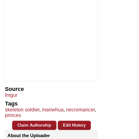
Source
Imgur
Tags
skeleton soldier
,
manwhua
,
necromancer
,
princes
Claim Authorship
Edit History
About the Uploader