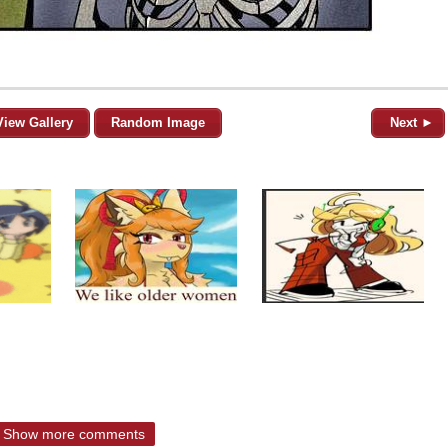
View Gallery
Random Image
Next ►
Show more comments