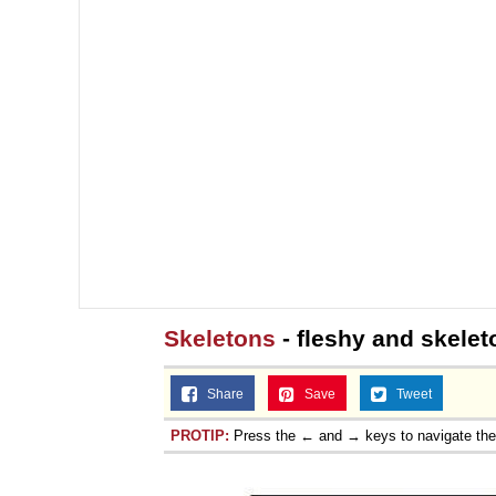
Skeletons
- fleshy and skelet
Share
Save
Tweet
PROTIP:
Press the ← and → keys to navigate th